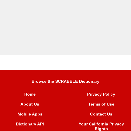
Browse the SCRABBLE Dictionary
Home
Privacy Policy
About Us
Terms of Use
Mobile Apps
Contact Us
Dictionary API
Your California Privacy
Rights