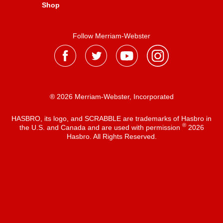
Shop
Follow Merriam-Webster
® 2026 Merriam-Webster, Incorporated
HASBRO, its logo, and SCRABBLE are trademarks of Hasbro in
®
the U.S. and Canada and are used with permission
2026
Hasbro. All Rights Reserved.