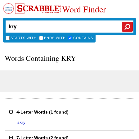
Word Finder
STARTS WITH
ENDS WITH
CONTAINS
Words Containing KRY
4-Letter Words
(
1 found
)
skry
7-Letter Words
(
2 found
)