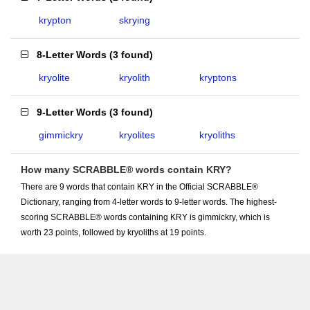
krypton
skrying
8-Letter Words
(
3 found
)
kryolite
kryolith
kryptons
9-Letter Words
(
3 found
)
gimmickry
kryolites
kryoliths
How many SCRABBLE® words contain KRY?
There are 9 words that contain KRY in the Official SCRABBLE®
Dictionary, ranging from 4-letter words to 9-letter words. The highest-
scoring SCRABBLE® words containing KRY is gimmickry, which is
worth 23 points, followed by kryoliths at 19 points.