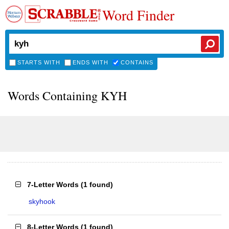
Word Finder
STARTS WITH
ENDS WITH
CONTAINS
Words Containing KYH
7-Letter Words
(
1 found
)
skyhook
8-Letter Words
(
1 found
)