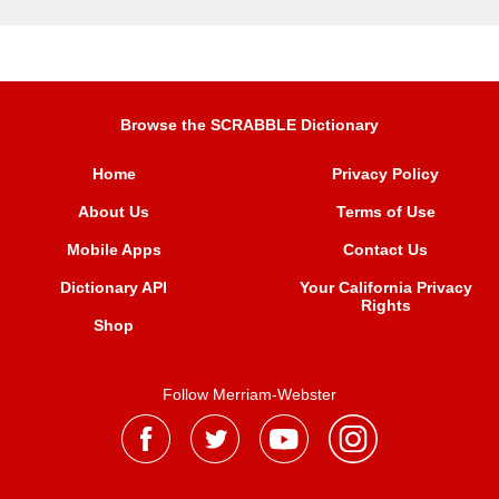
Browse the SCRABBLE Dictionary
Home
Privacy Policy
About Us
Terms of Use
Mobile Apps
Contact Us
Dictionary API
Your California Privacy
Rights
Shop
Follow Merriam-Webster