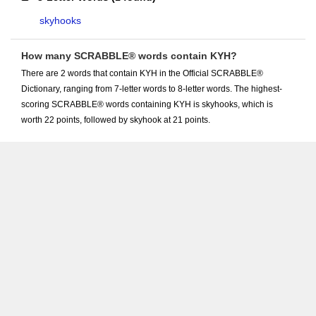
skyhooks
How many SCRABBLE® words contain KYH?
There are 2 words that contain KYH in the Official SCRABBLE®
Dictionary, ranging from 7-letter words to 8-letter words. The highest-
scoring SCRABBLE® words containing KYH is skyhooks, which is
worth 22 points, followed by skyhook at 21 points.