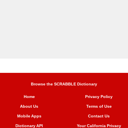
Browse the SCRABBLE Dictionary
Home
Privacy Policy
About Us
Terms of Use
Mobile Apps
Contact Us
Dictionary API
Your California Privacy