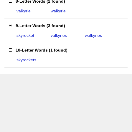
8-Letter Words
(
2 found
)
valkyrie
walkyrie
9-Letter Words
(
3 found
)
skyrocket
valkyries
walkyries
10-Letter Words
(
1 found
)
skyrockets