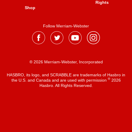
Rights
Shop
Follow Merriam-Webster
® 2026 Merriam-Webster, Incorporated
HASBRO, its logo, and SCRABBLE are trademarks of Hasbro in
®
the U.S. and Canada and are used with permission
2026
Hasbro. All Rights Reserved.