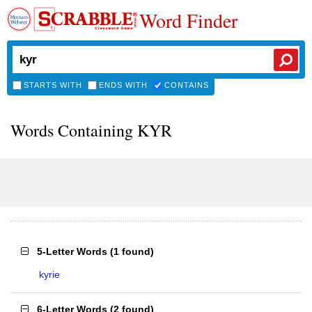
Word Finder
STARTS WITH
ENDS WITH
CONTAINS
Words Containing KYR
5-Letter Words
(
1 found
)
kyrie
6-Letter Words
(
2 found
)