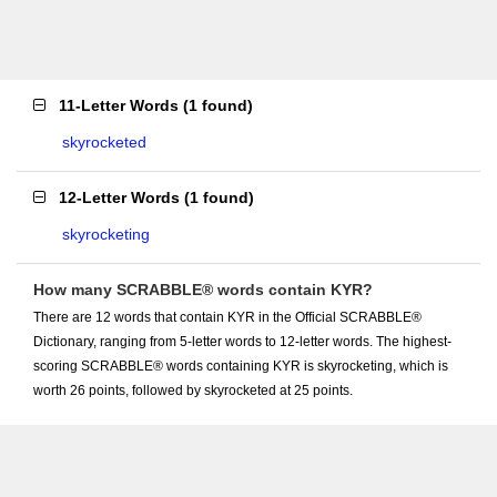
11-Letter Words
(
1 found
)
skyrocketed
12-Letter Words
(
1 found
)
skyrocketing
How many SCRABBLE® words contain KYR?
There are 12 words that contain KYR in the Official SCRABBLE®
Dictionary, ranging from 5-letter words to 12-letter words. The highest-
scoring SCRABBLE® words containing KYR is skyrocketing, which is
worth 26 points, followed by skyrocketed at 25 points.