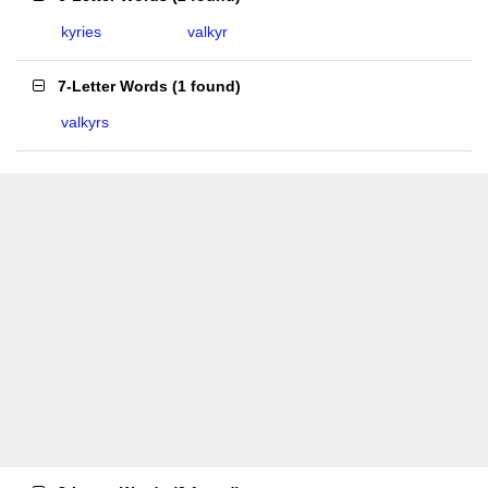
kyries
valkyr
7-Letter Words
(
1 found
)
valkyrs