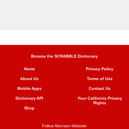
Browse the SCRABBLE Dictionary
Home
Privacy Policy
About Us
Terms of Use
Mobile Apps
Contact Us
Dictionary API
Your California Privacy
Rights
Shop
Follow Merriam-Webster