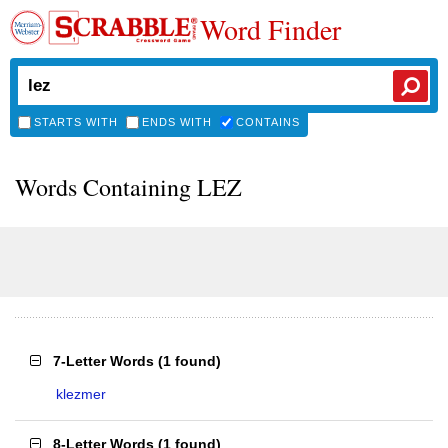
Word Finder
STARTS WITH
ENDS WITH
CONTAINS
Words Containing LEZ
7-Letter Words
(
1 found
)
klezmer
8-Letter Words
(
1 found
)