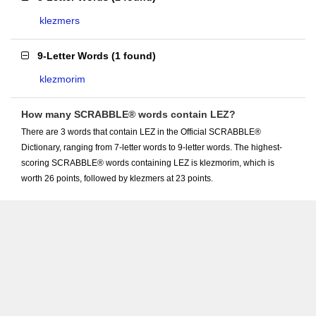
klezmers
9-Letter Words
(
1 found
)
klezmorim
How many SCRABBLE® words contain LEZ?
There are 3 words that contain LEZ in the Official SCRABBLE®
Dictionary, ranging from 7-letter words to 9-letter words. The highest-
scoring SCRABBLE® words containing LEZ is klezmorim, which is
worth 26 points, followed by klezmers at 23 points.