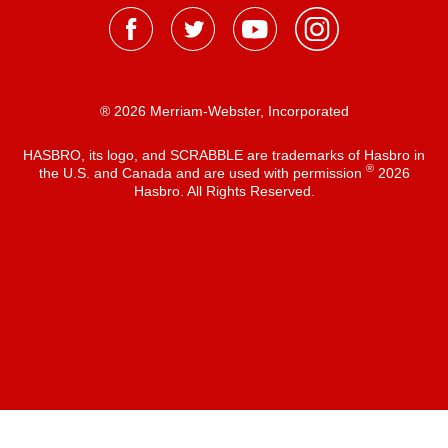
® 2026 Merriam-Webster, Incorporated
HASBRO, its logo, and SCRABBLE are trademarks of Hasbro in
®
the U.S. and Canada and are used with permission
2026
Hasbro. All Rights Reserved.