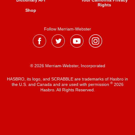
Dictionary API
Your California Privacy
Rights
Shop
Follow Merriam-Webster
® 2026 Merriam-Webster, Incorporated
HASBRO, its logo, and SCRABBLE are trademarks of Hasbro in
®
the U.S. and Canada and are used with permission
2026
Hasbro. All Rights Reserved.