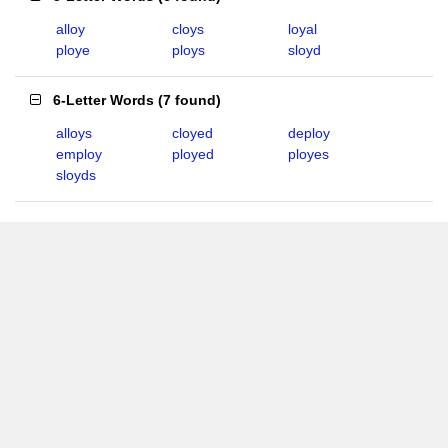
alloy
cloys
loyal
ploye
ploys
sloyd
6-Letter Words
(
7 found
)
alloys
cloyed
deploy
employ
ployed
ployes
sloyds