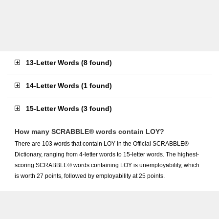
13-Letter Words
(
8 found
)
14-Letter Words
(
1 found
)
15-Letter Words
(
3 found
)
How many SCRABBLE® words contain LOY?
There are 103 words that contain LOY in the Official SCRABBLE®
Dictionary, ranging from 4-letter words to 15-letter words. The highest-
scoring SCRABBLE® words containing LOY is unemployability, which
is worth 27 points, followed by employability at 25 points.