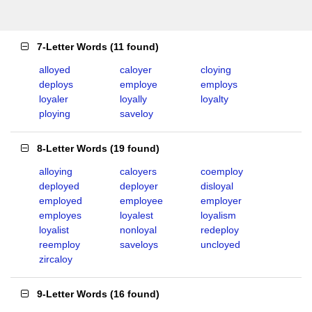
7-Letter Words
(
11 found
)
alloyed
caloyer
cloying
deploys
employe
employs
loyaler
loyally
loyalty
ploying
saveloy
8-Letter Words
(
19 found
)
alloying
caloyers
coemploy
deployed
deployer
disloyal
employed
employee
employer
employes
loyalest
loyalism
loyalist
nonloyal
redeploy
reemploy
saveloys
uncloyed
zircaloy
9-Letter Words
(
16 found
)