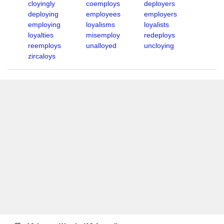
cloyingly
coemploys
deployers
deploying
employees
employers
employing
loyalisms
loyalists
loyalties
misemploy
redeploys
reemploys
unalloyed
uncloying
zircaloys