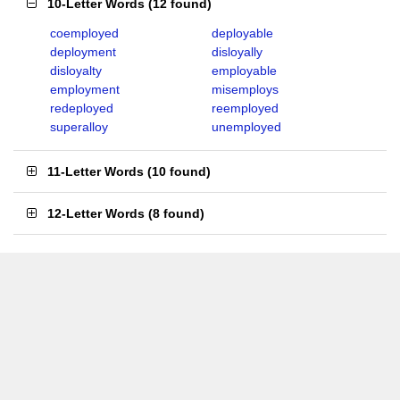
10-Letter Words
(
12 found
)
coemployed
deployable
deployment
disloyally
disloyalty
employable
employment
misemploys
redeployed
reemployed
superalloy
unemployed
11-Letter Words
(
10 found
)
12-Letter Words
(
8 found
)