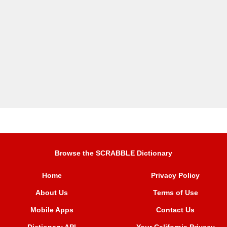
Browse the SCRABBLE Dictionary
Home
Privacy Policy
About Us
Terms of Use
Mobile Apps
Contact Us