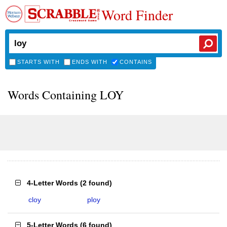
Word Finder
STARTS WITH
ENDS WITH
CONTAINS
Words Containing LOY
4-Letter Words
(
2 found
)
cloy
ploy
5-Letter Words
(
6 found
)