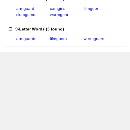
armguard
camgirls
filmgoer
slumgums
wormgear
9-Letter Words
(
3 found
)
armguards
filmgoers
wormgears