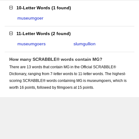
10-Letter Words
(
1 found
)
museumgoer
11-Letter Words
(
2 found
)
museumgoers
slumgullion
How many SCRABBLE® words contain MG?
There are 13 words that contain MG in the Official SCRABBLE®
Dictionary, ranging from 7-letter words to 11-letter words. The highest-
scoring SCRABBLE® words containing MG is museumgoers, which is
worth 16 points, followed by filmgoers at 15 points.