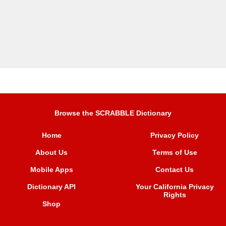
Browse the SCRABBLE Dictionary
Home
Privacy Policy
About Us
Terms of Use
Mobile Apps
Contact Us
Dictionary API
Your California Privacy
Rights
Shop