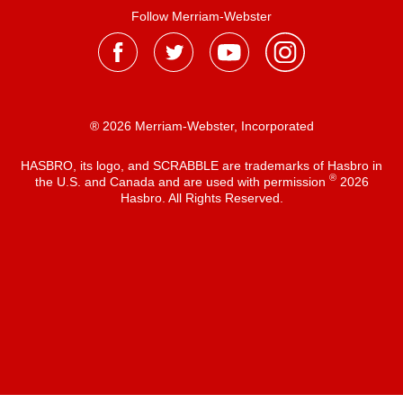
Follow Merriam-Webster
® 2026 Merriam-Webster, Incorporated
HASBRO, its logo, and SCRABBLE are trademarks of Hasbro in
®
the U.S. and Canada and are used with permission
2026
Hasbro. All Rights Reserved.