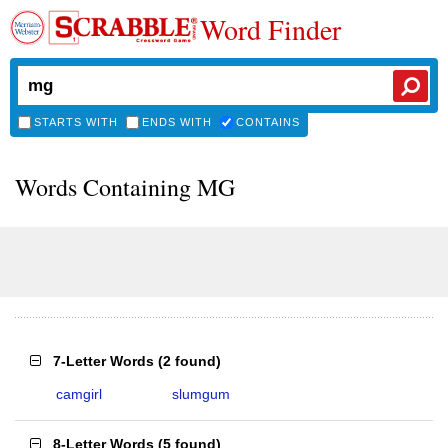
Word Finder
STARTS WITH
ENDS WITH
CONTAINS
Words Containing MG
7-Letter Words
(
2 found
)
camgirl
slumgum
8-Letter Words
(
5 found
)