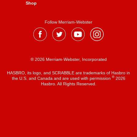
Shop
Follow Merriam-Webster
® 2026 Merriam-Webster, Incorporated
HASBRO, its logo, and SCRABBLE are trademarks of Hasbro in
®
the U.S. and Canada and are used with permission
2026
Hasbro. All Rights Reserved.