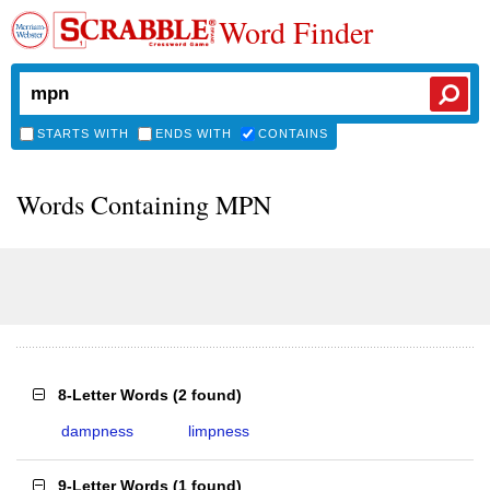
Word Finder
STARTS WITH
ENDS WITH
CONTAINS
Words Containing MPN
8-Letter Words
(
2 found
)
dampness
limpness
9-Letter Words
(
1 found
)