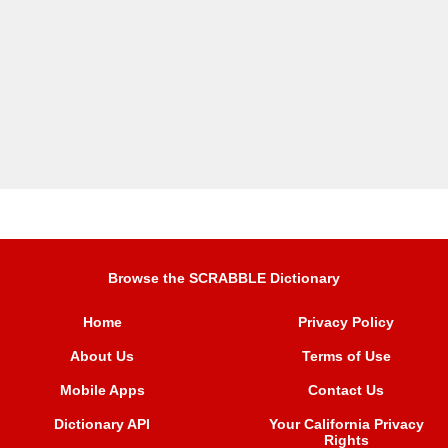
Browse the SCRABBLE Dictionary
Home
Privacy Policy
About Us
Terms of Use
Mobile Apps
Contact Us
Dictionary API
Your California Privacy
Rights