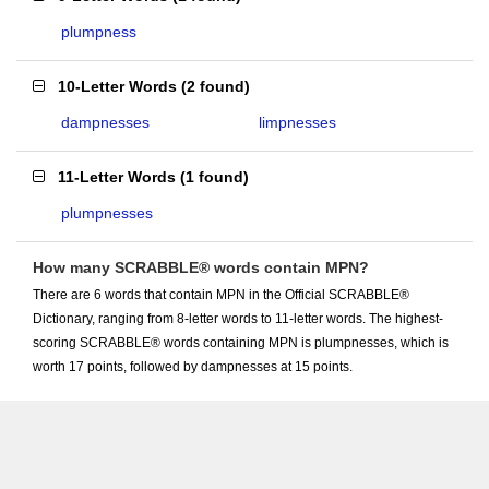
plumpness
10-Letter Words
(
2 found
)
dampnesses
limpnesses
11-Letter Words
(
1 found
)
plumpnesses
How many SCRABBLE® words contain MPN?
There are 6 words that contain MPN in the Official SCRABBLE®
Dictionary, ranging from 8-letter words to 11-letter words. The highest-
scoring SCRABBLE® words containing MPN is plumpnesses, which is
worth 17 points, followed by dampnesses at 15 points.