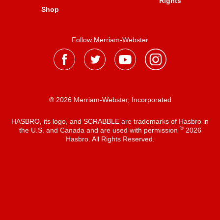
Rights
Shop
Follow Merriam-Webster
® 2026 Merriam-Webster, Incorporated
HASBRO, its logo, and SCRABBLE are trademarks of Hasbro in
®
the U.S. and Canada and are used with permission
2026
Hasbro. All Rights Reserved.