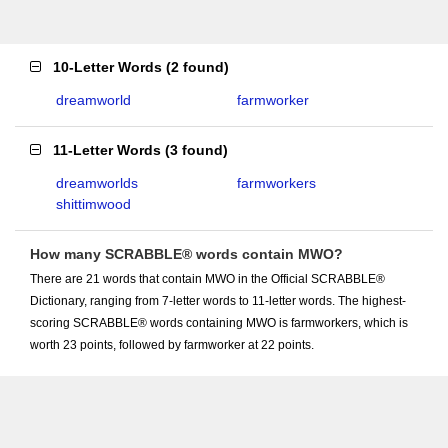
10-Letter Words
(
2 found
)
dreamworld
farmworker
11-Letter Words
(
3 found
)
dreamworlds
farmworkers
shittimwood
How many SCRABBLE® words contain MWO?
There are 21 words that contain MWO in the Official SCRABBLE®
Dictionary, ranging from 7-letter words to 11-letter words. The highest-
scoring SCRABBLE® words containing MWO is farmworkers, which is
worth 23 points, followed by farmworker at 22 points.