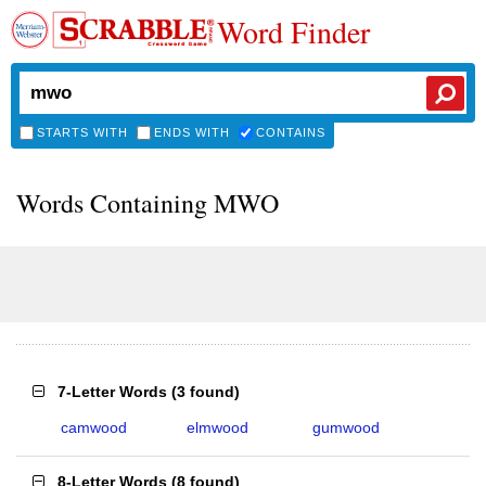
Word Finder
STARTS WITH
ENDS WITH
CONTAINS
Words Containing MWO
7-Letter Words
(
3 found
)
camwood
elmwood
gumwood
8-Letter Words
(
8 found
)