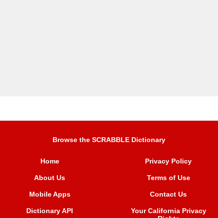
Browse the SCRABBLE Dictionary
Home
Privacy Policy
About Us
Terms of Use
Mobile Apps
Contact Us
Dictionary API
Your California Privacy