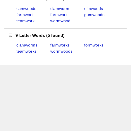
camwoods
clamworm
elmwoods
farmwork
formwork
gumwoods
teamwork
wormwood
9-Letter Words
(
5 found
)
clamworms
farmworks
formworks
teamworks
wormwoods