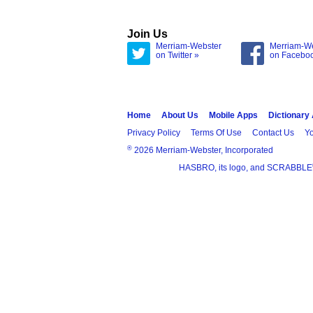
Join Us
Merriam-Webster
Merriam-W
on Twitter »
on Facebo
Home
About Us
Mobile Apps
Dictionary
Privacy Policy
Terms Of Use
Contact Us
Yo
®
2026 Merriam-Webster, Incorporated
HASBRO, its logo, and SCRABBLE