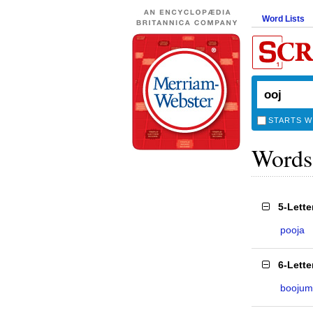
Word Lists
STARTS W
Words
5-Lett
pooja
6-Lett
boojum