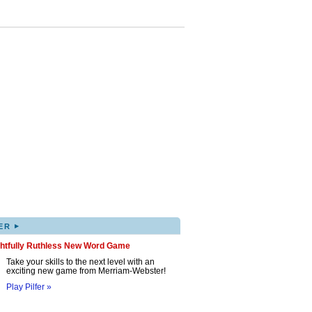
▸
ER
ghtfully Ruthless New Word Game
Take your skills to the next level with an
exciting new game from Merriam-Webster!
Play Pilfer »