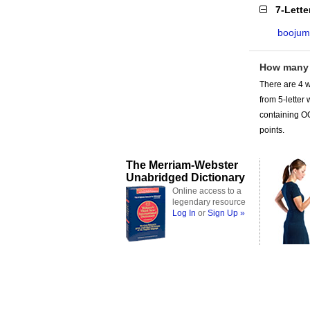
7-Lett
boojum
How many
There are 4 w
from 5-lette
containing OO
points.
The Merriam-Webster
Unabridged Dictionary
Online access to a
legendary resource
Log In
or
Sign Up »