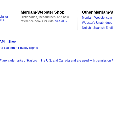
Merriam-Webster Shop
Other Merriam-W
ebster
Dictionaries, thesauruses, and new
Merriam-Webster.com 
ok »
reference books for kids.
See all »
Webster's Unabridged 
Nglish - Spanish-Engli
 API
Shop
ur California Privacy Rights
®
are trademarks of Hasbro in the U.S. and Canada and are used with permission