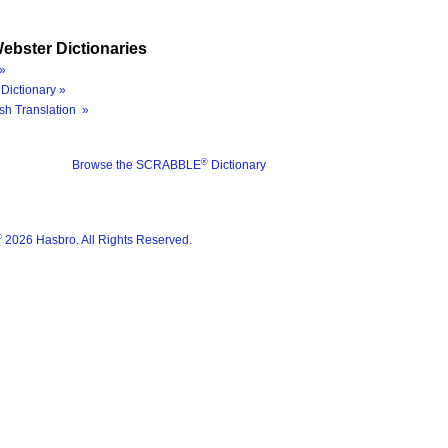
ebster Dictionaries
»
Dictionary »
sh Translation »
®
Browse the SCRABBLE
Dictionary
®
2026 Hasbro. All Rights Reserved.