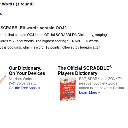
er Words
(
1 found
)
s
 SCRABBLE® words contain OOJ?
ords that contain OOJ in the Official SCRABBLE® Dictionary, ranging
r words to 7-letter words. The highest-scoring SCRABBLE® words
J is boojums, which is worth 18 points, followed by boojum at 17
®
Our Dictionary,
The Official SCRABBLE
On Your Devices
Players Dictionary
Merriam-Webster,
BAE, SPORK, and ZONKEY
With Voice Search
join over 500 new words
Get the Free Apps! »
added to the Seventh Edition.
Learn More »