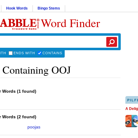
Hook Words
Bingo Stems
Word Finder
ITH
ENDS WITH
CONTAINS
 Containing OOJ
er Words
(
1 found
)
PILF
A Deli
er Words
(
2 found
)
poojas