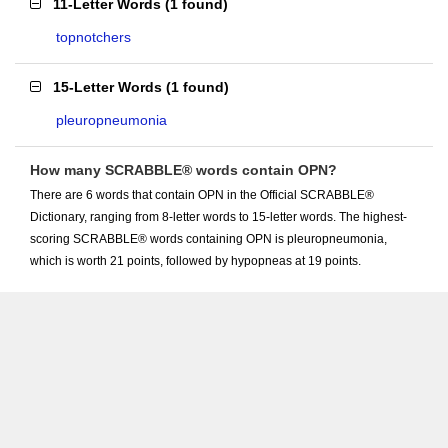
11-Letter Words
(
1 found
)
topnotchers
15-Letter Words
(
1 found
)
pleuropneumonia
How many SCRABBLE® words contain OPN?
There are 6 words that contain OPN in the Official SCRABBLE®
Dictionary, ranging from 8-letter words to 15-letter words. The highest-
scoring SCRABBLE® words containing OPN is pleuropneumonia,
which is worth 21 points, followed by hypopneas at 19 points.