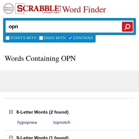
Word Finder
STARTS WITH
ENDS WITH
CONTAINS
Words Containing OPN
8-Letter Words
(
2 found
)
hypopnea
topnotch
9-Letter Words
(
1 found
)