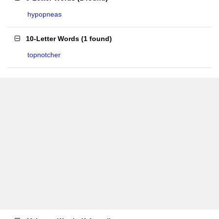
hypopneas
10-Letter Words
(
1 found
)
topnotcher