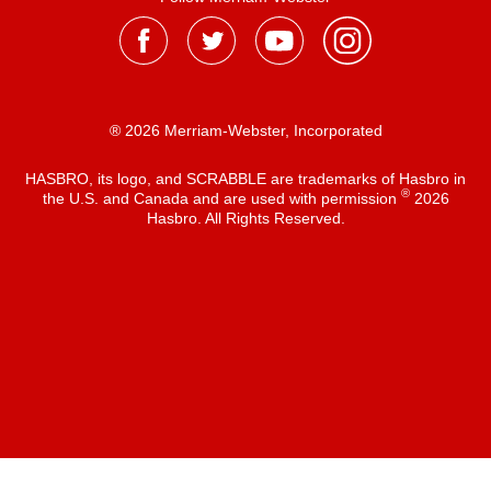
® 2026 Merriam-Webster, Incorporated
HASBRO, its logo, and SCRABBLE are trademarks of Hasbro in
®
the U.S. and Canada and are used with permission
2026
Hasbro. All Rights Reserved.