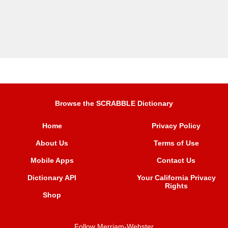
Browse the SCRABBLE Dictionary
Home
Privacy Policy
About Us
Terms of Use
Mobile Apps
Contact Us
Dictionary API
Your California Privacy
Rights
Shop
Follow Merriam-Webster