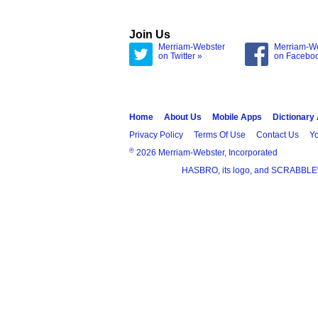
Join Us
Merriam-Webster
Merriam-W
on Twitter »
on Facebo
Home
About Us
Mobile Apps
Dictionary
Privacy Policy
Terms Of Use
Contact Us
Yo
®
2026 Merriam-Webster, Incorporated
HASBRO, its logo, and SCRABBLE