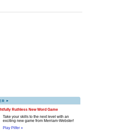
▸
ER
ghtfully Ruthless New Word Game
Take your skills to the next level with an
exciting new game from Merriam-Webster!
Play Pilfer »