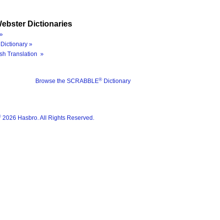
ebster Dictionaries
»
Dictionary »
sh Translation »
®
Browse the SCRABBLE
Dictionary
®
2026 Hasbro. All Rights Reserved.