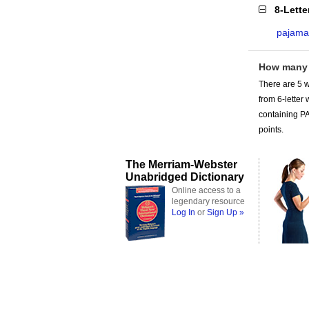
8-Lett
pajam
How many
There are 5 w
from 6-lette
containing PA
points.
The Merriam-Webster
Unabridged Dictionary
Online access to a
legendary resource
Log In
or
Sign Up »