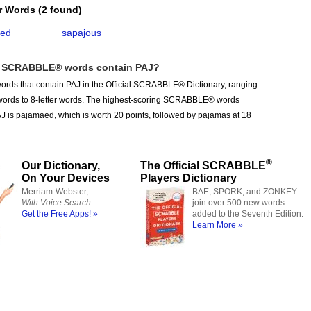
er Words
(
2 found
)
aed
sapajous
 SCRABBLE® words contain PAJ?
ords that contain PAJ in the Official SCRABBLE® Dictionary, ranging
r words to 8-letter words. The highest-scoring SCRABBLE® words
J is pajamaed, which is worth 20 points, followed by pajamas at 18
®
Our Dictionary,
The Official SCRABBLE
On Your Devices
Players Dictionary
Merriam-Webster,
BAE, SPORK, and ZONKEY
With Voice Search
join over 500 new words
Get the Free Apps! »
added to the Seventh Edition.
Learn More »