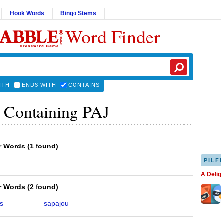
Hook Words
Bingo Stems
Word Finder
ITH
ENDS WITH
CONTAINS
 Containing PAJ
er Words
(
1 found
)
PILF
A Deli
er Words
(
2 found
)
s
sapajou