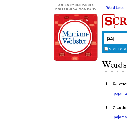
Word Lists
STARTS W
Words
6-Lett
pajama
7-Lett
pajama