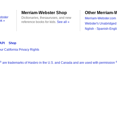
Merriam-Webster Shop
Other Merriam-W
ebster
Dictionaries, thesauruses, and new
Merriam-Webster.com 
ok »
reference books for kids.
See all »
Webster's Unabridged 
Nglish - Spanish-Engli
 API
Shop
ur California Privacy Rights
®
are trademarks of Hasbro in the U.S. and Canada and are used with permission