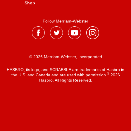
Shop
Follow Merriam-Webster
® 2026 Merriam-Webster, Incorporated
HASBRO, its logo, and SCRABBLE are trademarks of Hasbro in
®
the U.S. and Canada and are used with permission
2026
Hasbro. All Rights Reserved.