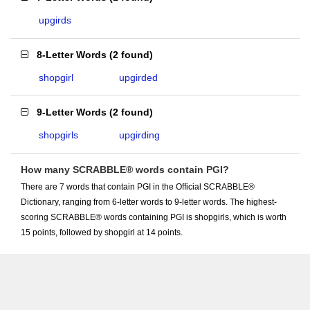
upgirds
8-Letter Words
(
2 found
)
shopgirl
upgirded
9-Letter Words
(
2 found
)
shopgirls
upgirding
How many SCRABBLE® words contain PGI?
There are 7 words that contain PGI in the Official SCRABBLE®
Dictionary, ranging from 6-letter words to 9-letter words. The highest-
scoring SCRABBLE® words containing PGI is shopgirls, which is worth
15 points, followed by shopgirl at 14 points.