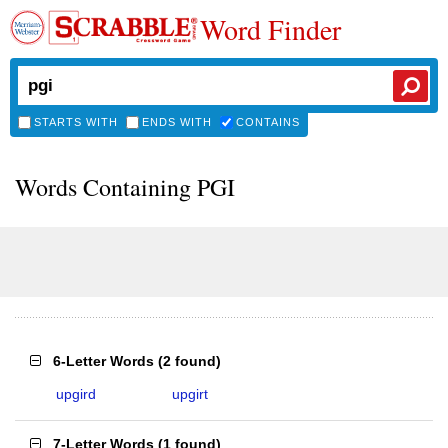
Word Finder
STARTS WITH
ENDS WITH
CONTAINS
Words Containing PGI
6-Letter Words
(
2 found
)
upgird
upgirt
7-Letter Words
(
1 found
)