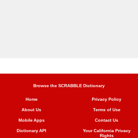
Browse the SCRABBLE Dictionary
Home
Privacy Policy
About Us
Terms of Use
Mobile Apps
Contact Us
Dictionary API
Your California Privacy
Rights