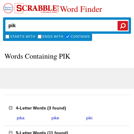
Word Finder
STARTS WITH
ENDS WITH
CONTAINS
Words Containing PIK
4-Letter Words
(
3 found
)
pika
pike
piki
5-Letter Words
(
11 found
)