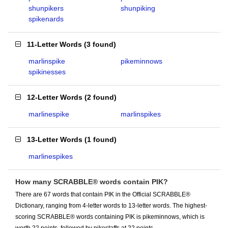
shunpikers
shunpiking
spikenards
11-Letter Words
(
3 found
)
marlinspike
pikeminnows
spikinesses
12-Letter Words
(
2 found
)
marlinespike
marlinspikes
13-Letter Words
(
1 found
)
marlinespikes
How many SCRABBLE® words contain PIK?
There are 67 words that contain PIK in the Official SCRABBLE®
Dictionary, ranging from 4-letter words to 13-letter words. The highest-
scoring SCRABBLE® words containing PIK is pikeminnows, which is