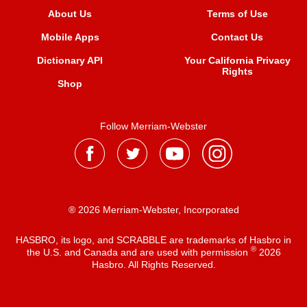
About Us
Terms of Use
Mobile Apps
Contact Us
Dictionary API
Your California Privacy
Rights
Shop
Follow Merriam-Webster
® 2026 Merriam-Webster, Incorporated
HASBRO, its logo, and SCRABBLE are trademarks of Hasbro in
®
the U.S. and Canada and are used with permission
2026
Hasbro. All Rights Reserved.