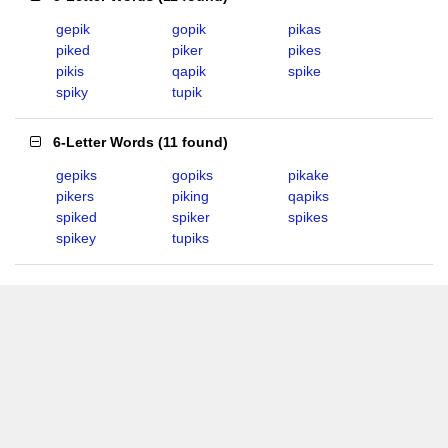
gepik
gopik
pikas
piked
piker
pikes
pikis
qapik
spike
spiky
tupik
6-Letter Words
(
11 found
)
gepiks
gopiks
pikake
pikers
piking
qapiks
spiked
spiker
spikes
spikey
tupiks