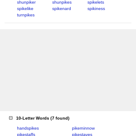
shunpiker
shunpikes
spikelets
spikelike
spikenard
spikiness
turnpikes
10-Letter Words
(
7 found
)
handspikes
pikeminnow
pikestaffs
pikestaves