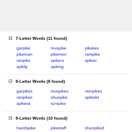
7-Letter Words
(
11 found
)
garpike
muspike
pikakes
pikeman
pikemen
rampike
ranpike
spikers
spikier
spikily
spiking
8-Letter Words
(
8 found
)
garpikes
muspikes
rampikes
ranpikes
shunpike
spikelet
spikiest
turnpike
9-Letter Words
(
10 found
)
handspike
pikestaff
shunpiked