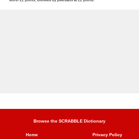
worth 22 points, followed by pikestaffs at 22 points.
Browse the SCRABBLE Dictionary
Home
Privacy Policy