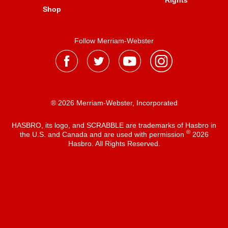
Rights
Shop
Follow Merriam-Webster
® 2026 Merriam-Webster, Incorporated
HASBRO, its logo, and SCRABBLE are trademarks of Hasbro in
®
the U.S. and Canada and are used with permission
2026
Hasbro. All Rights Reserved.