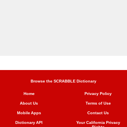
Browse the SCRABBLE Dictionary
Home
Privacy Policy
About Us
Terms of Use
Mobile Apps
Contact Us
Dictionary API
Your California Privacy