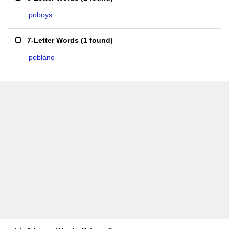
poboys
7-Letter Words
(
1 found
)
poblano