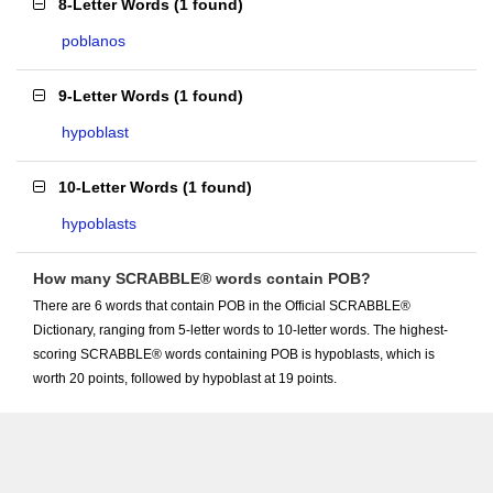
8-Letter Words
(
1 found
)
poblanos
9-Letter Words
(
1 found
)
hypoblast
10-Letter Words
(
1 found
)
hypoblasts
How many SCRABBLE® words contain POB?
There are 6 words that contain POB in the Official SCRABBLE®
Dictionary, ranging from 5-letter words to 10-letter words. The highest-
scoring SCRABBLE® words containing POB is hypoblasts, which is
worth 20 points, followed by hypoblast at 19 points.