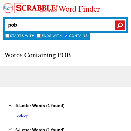
Word Finder
STARTS WITH
ENDS WITH
CONTAINS
Words Containing POB
5-Letter Words
(
1 found
)
poboy
6-Letter Words
(
1 found
)