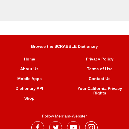
Browse the SCRABBLE Dictionary
Home
Privacy Policy
About Us
Terms of Use
Mobile Apps
Contact Us
Dictionary API
Your California Privacy
Rights
Shop
Follow Merriam-Webster