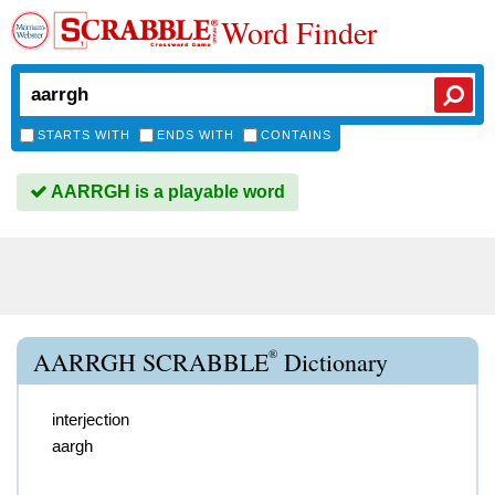
Word Finder
STARTS WITH
ENDS WITH
CONTAINS
AARRGH is a playable word
®
AARRGH SCRABBLE
Dictionary
interjection
aargh