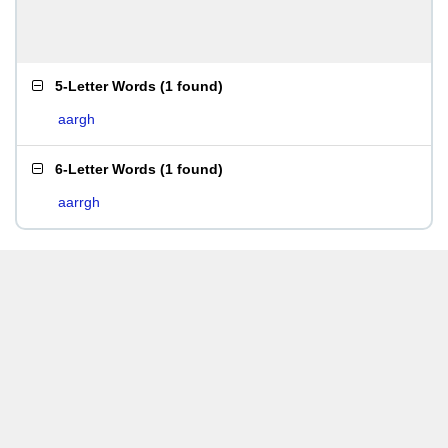
5-Letter Words
(
1 found
)
aargh
6-Letter Words
(
1 found
)
aarrgh