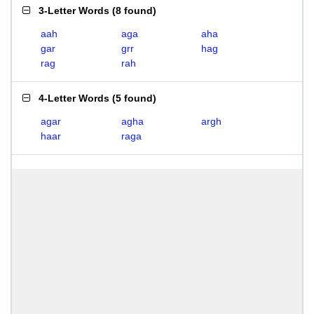
3-Letter Words
(
8 found
)
aah
aga
aha
gar
grr
hag
rag
rah
4-Letter Words
(
5 found
)
agar
agha
argh
haar
raga