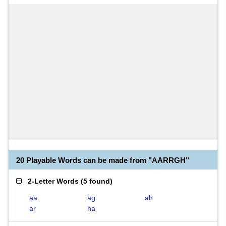
20 Playable Words can be made from "AARRGH"
2-Letter Words
(
5 found
)
aa
ag
ah
ar
ha