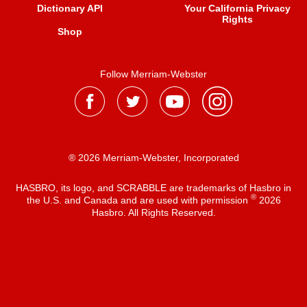
Dictionary API
Your California Privacy
Rights
Shop
Follow Merriam-Webster
® 2026 Merriam-Webster, Incorporated
HASBRO, its logo, and SCRABBLE are trademarks of Hasbro in
®
the U.S. and Canada and are used with permission
2026
Hasbro. All Rights Reserved.