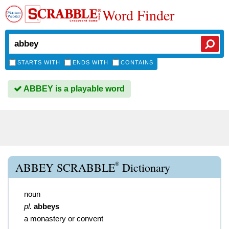
Word Finder
STARTS WITH
ENDS WITH
CONTAINS
ABBEY is a playable word
®
ABBEY SCRABBLE
Dictionary
noun
pl.
abbeys
a monastery or convent