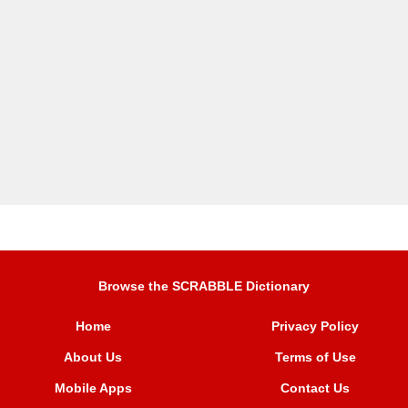
Browse the SCRABBLE Dictionary
Home
Privacy Policy
About Us
Terms of Use
Mobile Apps
Contact Us