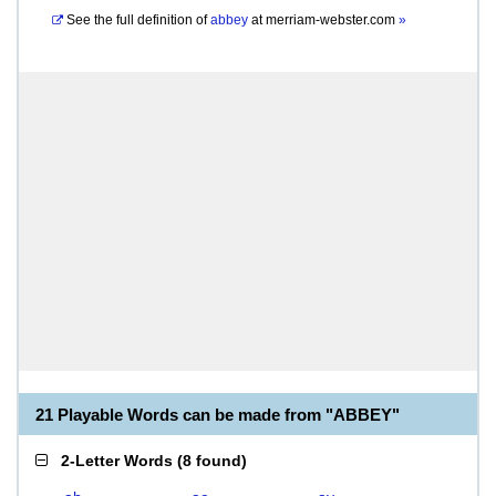
See the full definition of
abbey
at
merriam-webster.com
»
21 Playable Words can be made from "ABBEY"
2-Letter Words
(
8 found
)