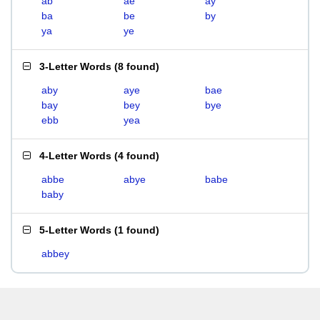
ab
ae
ay
ba
be
by
ya
ye
3-Letter Words
(
8 found
)
aby
aye
bae
bay
bey
bye
ebb
yea
4-Letter Words
(
4 found
)
abbe
abye
babe
baby
5-Letter Words
(
1 found
)
abbey