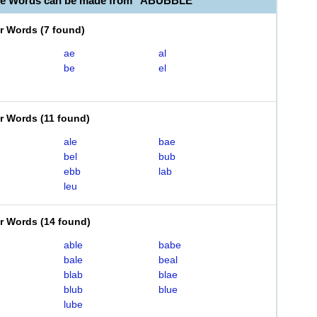
ble Words can be made from "ABUBBLE"
er Words
(
7 found
)
ae
al
be
el
er Words
(
11 found
)
ale
bae
bel
bub
ebb
lab
leu
er Words
(
14 found
)
able
babe
bale
beal
blab
blae
blub
blue
lube