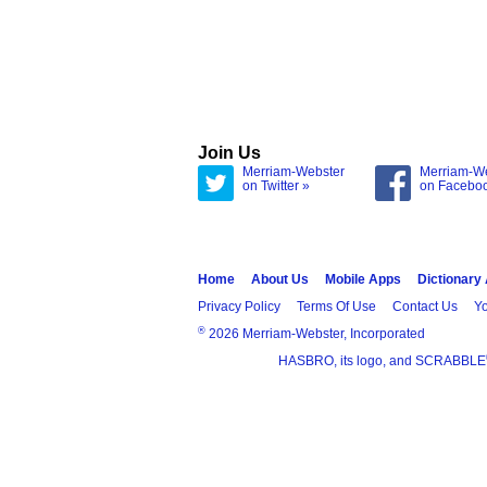
Join Us
Merriam-Webster
Merriam-W
on Twitter »
on Facebo
Home
About Us
Mobile Apps
Dictionary
Privacy Policy
Terms Of Use
Contact Us
Yo
®
2026 Merriam-Webster, Incorporated
HASBRO, its logo, and SCRABBLE