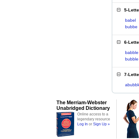
5-Lett
babel
bubbe
6-Lett
babble
bubble
7-Lett
abubbl
The Merriam-Webster
Unabridged Dictionary
Online access to a
legendary resource
Log In
or
Sign Up »