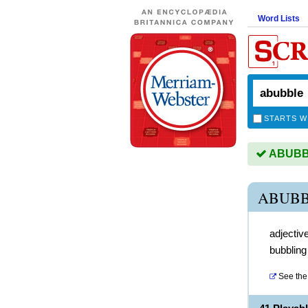
Word Lists
STARTS W
ABUBBL
ABUBB
adjectiv
bubbling
See the 