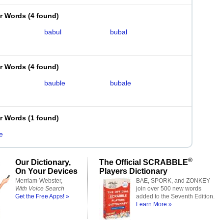
er Words
(
4 found
)
babul
bubal
er Words
(
4 found
)
bauble
bubale
er Words
(
1 found
)
e
®
Our Dictionary,
The Official SCRABBLE
On Your Devices
Players Dictionary
Merriam-Webster,
BAE, SPORK, and ZONKEY
With Voice Search
join over 500 new words
Get the Free Apps! »
added to the Seventh Edition.
Learn More »