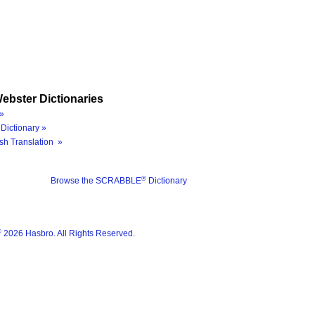
ebster Dictionaries
»
Dictionary »
sh Translation »
®
Browse the SCRABBLE
Dictionary
®
2026 Hasbro. All Rights Reserved.