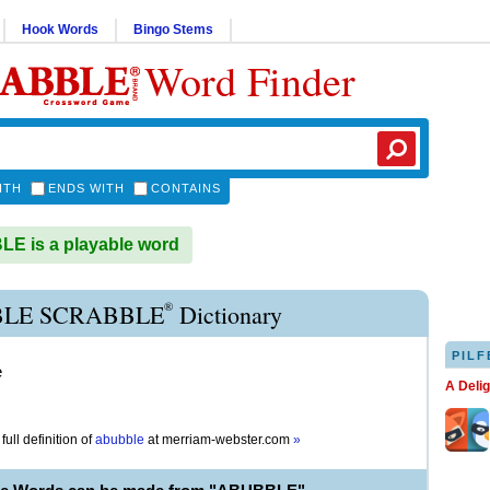
Hook Words
Bingo Stems
Word Finder
ITH
ENDS WITH
CONTAINS
E is a playable word
®
LE SCRABBLE
Dictionary
PILF
e
A Deli
full definition of
abubble
at
merriam-webster.com
»