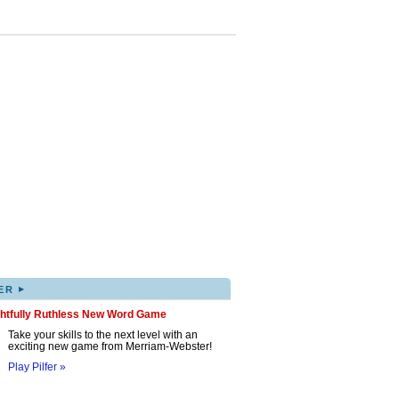
▸
ER
ghtfully Ruthless New Word Game
Take your skills to the next level with an
exciting new game from Merriam-Webster!
Play Pilfer »