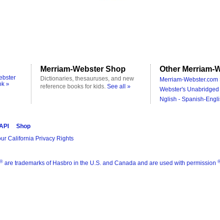
Merriam-Webster Shop
Other Merriam-W
ebster
Dictionaries, thesauruses, and new
Merriam-Webster.com 
ok »
reference books for kids.
See all »
Webster's Unabridged 
Nglish - Spanish-Engli
 API
Shop
ur California Privacy Rights
®
are trademarks of Hasbro in the U.S. and Canada and are used with permission