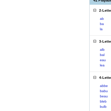
41 Playa
2-Lett
ab
ba
la
3-Lett
alb
bal
eau
lea
4-Lett
abbe
babu
beau
bleb
bulb