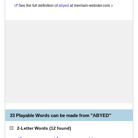
See the full definition of
abyed
at
merriam-webster.com
»
33 Playable Words can be made from "ABYED"
2-Letter Words
(
12 found
)