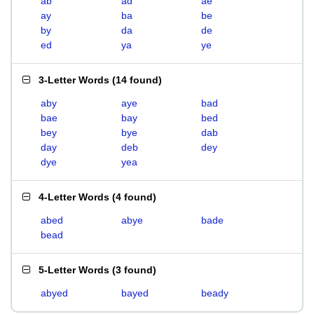
ab
ad
ae
ay
ba
be
by
da
de
ed
ya
ye
3-Letter Words
(
14 found
)
aby
aye
bad
bae
bay
bed
bey
bye
dab
day
deb
dey
dye
yea
4-Letter Words
(
4 found
)
abed
abye
bade
bead
5-Letter Words
(
3 found
)
abyed
bayed
beady