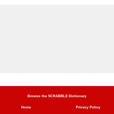
Browse the SCRABBLE Dictionary
Home
Privacy Policy