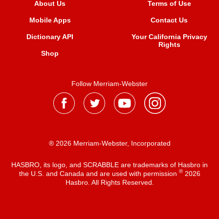
About Us
Terms of Use
Mobile Apps
Contact Us
Dictionary API
Your California Privacy
Rights
Shop
Follow Merriam-Webster
® 2026 Merriam-Webster, Incorporated
HASBRO, its logo, and SCRABBLE are trademarks of Hasbro in
®
the U.S. and Canada and are used with permission
2026
Hasbro. All Rights Reserved.