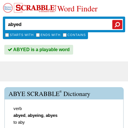
Word Finder
STARTS WITH
ENDS WITH
CONTAINS
ABYED is a playable word
®
ABYE SCRABBLE
Dictionary
verb
abyed
,
abyeing
,
abyes
to aby