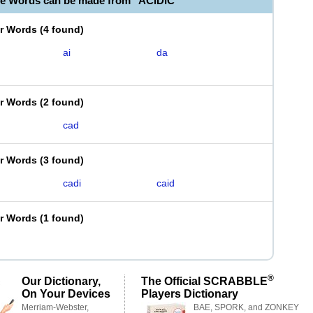
le Words can be made from "ACIDIC"
er Words
(
4 found
)
ai
da
er Words
(
2 found
)
cad
er Words
(
3 found
)
cadi
caid
er Words
(
1 found
)
®
Our Dictionary,
The Official SCRABBLE
On Your Devices
Players Dictionary
Merriam-Webster,
BAE, SPORK, and ZONKEY