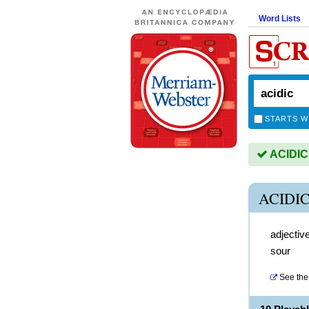
Word Lists
STARTS W
ACIDIC 
ACIDI
adjectiv
sour
See the 