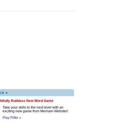
▸
ER
ghtfully Ruthless New Word Game
Take your skills to the next level with an
exciting new game from Merriam-Webster!
Play Pilfer »