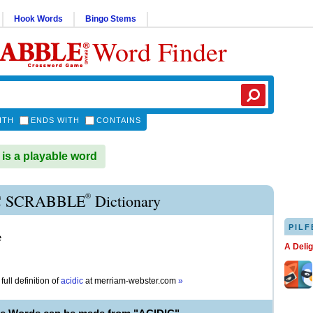
Hook Words
Bingo Stems
Word Finder
ITH
ENDS WITH
CONTAINS
is a playable word
®
C SCRABBLE
Dictionary
PILF
e
A Deli
full definition of
acidic
at
merriam-webster.com
»