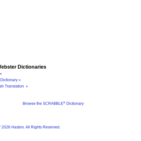
ebster Dictionaries
»
Dictionary »
sh Translation »
®
Browse the SCRABBLE
Dictionary
®
2026 Hasbro. All Rights Reserved.