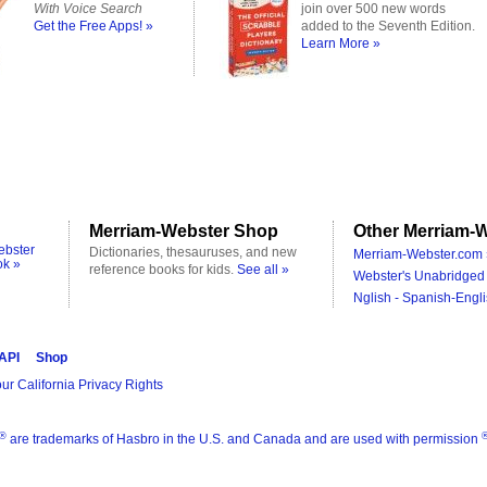
With Voice Search
join over 500 new words
Get the Free Apps! »
added to the Seventh Edition.
Learn More »
Merriam-Webster Shop
Other Merriam-W
ebster
Dictionaries, thesauruses, and new
Merriam-Webster.com 
ok »
reference books for kids.
See all »
Webster's Unabridged 
Nglish - Spanish-Engli
 API
Shop
ur California Privacy Rights
®
are trademarks of Hasbro in the U.S. and Canada and are used with permission