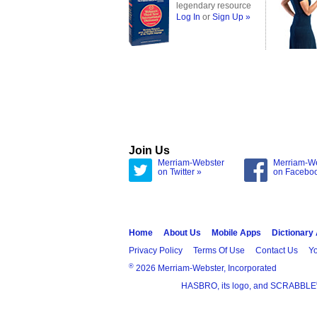
legendary resource
Log In
or
Sign Up »
Join Us
Merriam-Webster
Merriam-W
on Twitter »
on Facebo
Home
About Us
Mobile Apps
Dictionary
Privacy Policy
Terms Of Use
Contact Us
Yo
®
2026 Merriam-Webster, Incorporated
HASBRO, its logo, and SCRABBLE