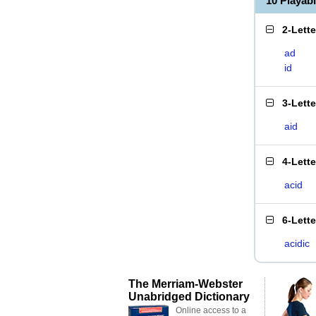
10 Playab
2-Lett
ad
id
3-Lett
aid
4-Lett
acid
6-Lett
acidic
The Merriam-Webster
Unabridged Dictionary
Online access to a