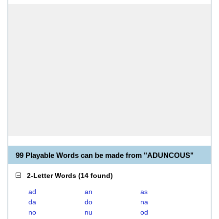
99 Playable Words can be made from "ADUNCOUS"
2-Letter Words
(
14 found
)
ad
an
as
da
do
na
no
nu
od