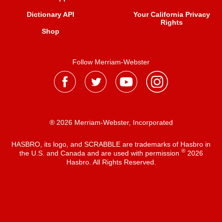
Dictionary API
Your California Privacy
Rights
Shop
Follow Merriam-Webster
® 2026 Merriam-Webster, Incorporated
HASBRO, its logo, and SCRABBLE are trademarks of Hasbro in
®
the U.S. and Canada and are used with permission
2026
Hasbro. All Rights Reserved.