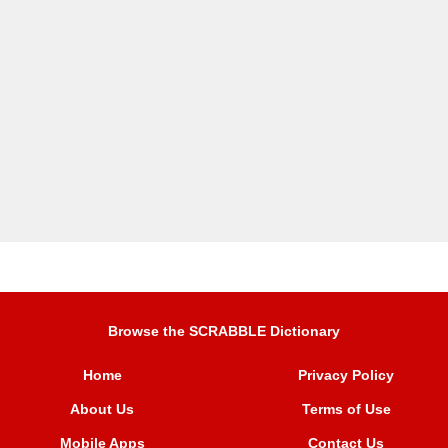
Browse the SCRABBLE Dictionary
Home
Privacy Policy
About Us
Terms of Use
Mobile Apps
Contact Us