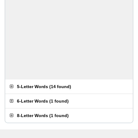
5-Letter Words
(
14 found
)
6-Letter Words
(
1 found
)
8-Letter Words
(
1 found
)