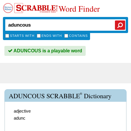
Word Finder
STARTS WITH
ENDS WITH
CONTAINS
ADUNCOUS is a playable word
®
ADUNCOUS SCRABBLE
Dictionary
adjective
adunc