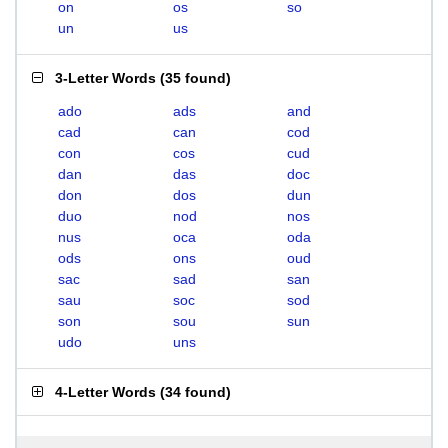
on
os
so
un
us
3-Letter Words
(
35 found
)
ado
ads
and
cad
can
cod
con
cos
cud
dan
das
doc
don
dos
dun
duo
nod
nos
nus
oca
oda
ods
ons
oud
sac
sad
san
sau
soc
sod
son
sou
sun
udo
uns
4-Letter Words
(
34 found
)