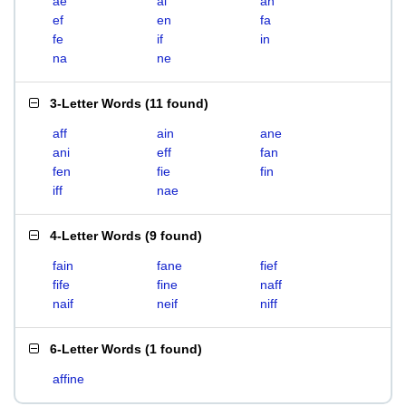
ae
ai
an
ef
en
fa
fe
if
in
na
ne
3-Letter Words
(
11 found
)
aff
ain
ane
ani
eff
fan
fen
fie
fin
iff
nae
4-Letter Words
(
9 found
)
fain
fane
fief
fife
fine
naff
naif
neif
niff
6-Letter Words
(
1 found
)
affine