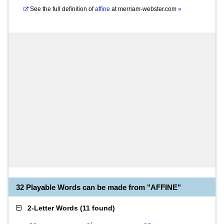
See the full definition of
affine
at
merriam-webster.com
»
32 Playable Words can be made from "AFFINE"
2-Letter Words
(
11 found
)