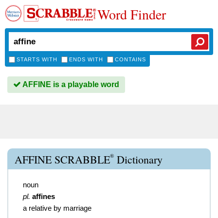
Word Finder
STARTS WITH
ENDS WITH
CONTAINS
AFFINE is a playable word
®
AFFINE SCRABBLE
Dictionary
noun
pl.
affines
a relative by marriage