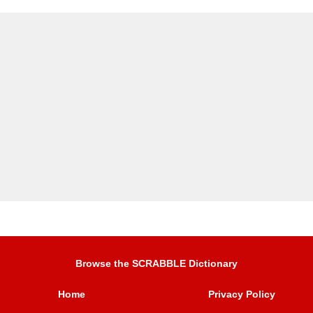
Browse the SCRABBLE Dictionary
Home
Privacy Policy