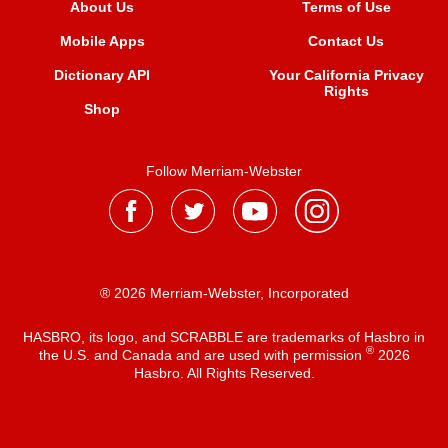
About Us
Terms of Use
Mobile Apps
Contact Us
Dictionary API
Your California Privacy
Rights
Shop
Follow Merriam-Webster
® 2026 Merriam-Webster, Incorporated
HASBRO, its logo, and SCRABBLE are trademarks of Hasbro in
®
the U.S. and Canada and are used with permission
2026
Hasbro. All Rights Reserved.