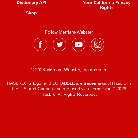
Dictionary API
Your California Privacy
Rights
Shop
Follow Merriam-Webster
® 2026 Merriam-Webster, Incorporated
HASBRO, its logo, and SCRABBLE are trademarks of Hasbro in
®
the U.S. and Canada and are used with permission
2026
Hasbro. All Rights Reserved.