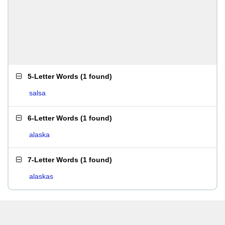
5-Letter Words
(
1 found
)
salsa
6-Letter Words
(
1 found
)
alaska
7-Letter Words
(
1 found
)
alaskas