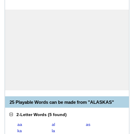
25 Playable Words can be made from "ALASKAS"
2-Letter Words
(
5 found
)
aa
al
as
ka
la