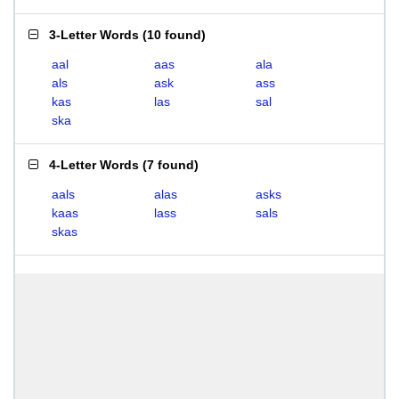
3-Letter Words
(
10 found
)
aal
aas
ala
als
ask
ass
kas
las
sal
ska
4-Letter Words
(
7 found
)
aals
alas
asks
kaas
lass
sals
skas