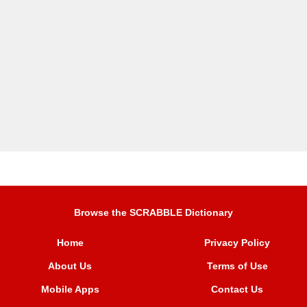
Browse the SCRABBLE Dictionary
Home
Privacy Policy
About Us
Terms of Use
Mobile Apps
Contact Us