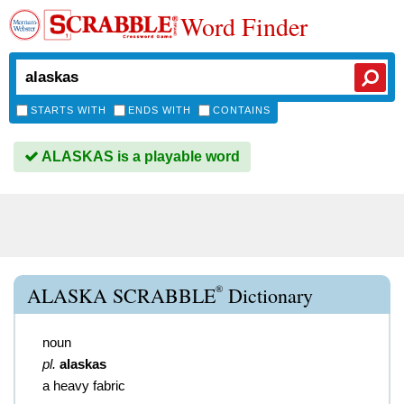
Word Finder
STARTS WITH
ENDS WITH
CONTAINS
ALASKAS is a playable word
®
ALASKA SCRABBLE
Dictionary
noun
pl.
alaskas
a heavy fabric