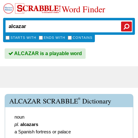
Word Finder
STARTS WITH
ENDS WITH
CONTAINS
ALCAZAR is a playable word
®
ALCAZAR SCRABBLE
Dictionary
noun
pl.
alcazars
a Spanish fortress or palace