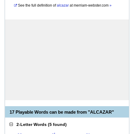
See the full definition of
alcazar
at
merriam-webster.com
»
17 Playable Words can be made from "ALCAZAR"
2-Letter Words
(
5 found
)