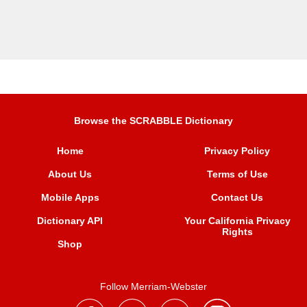
Browse the SCRABBLE Dictionary
Home
Privacy Policy
About Us
Terms of Use
Mobile Apps
Contact Us
Dictionary API
Your California Privacy
Rights
Shop
Follow Merriam-Webster