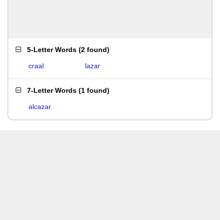
5-Letter Words
(
2 found
)
craal
lazar
7-Letter Words
(
1 found
)
alcazar