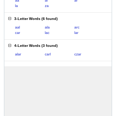
aa
al
ar
la
za
3-Letter Words
(
6 found
)
aal
ala
arc
car
lac
lar
4-Letter Words
(
3 found
)
alar
carl
czar