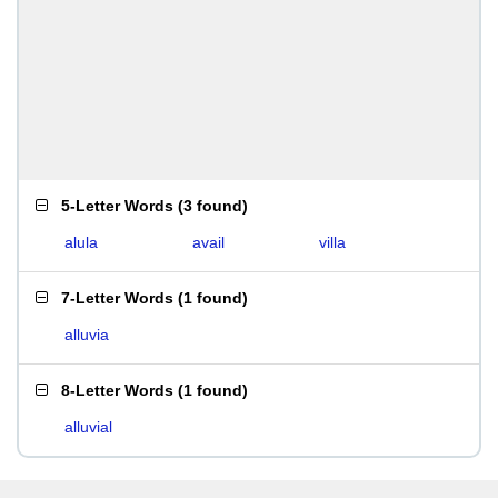
5-Letter Words
(
3 found
)
alula
avail
villa
7-Letter Words
(
1 found
)
alluvia
8-Letter Words
(
1 found
)
alluvial