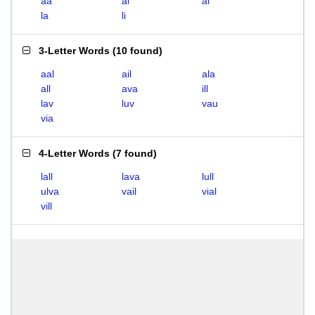
aa
ai
al
la
li
3-Letter Words
(
10 found
)
aal
ail
ala
all
ava
ill
lav
luv
vau
via
4-Letter Words
(
7 found
)
lall
lava
lull
ulva
vail
vial
vill