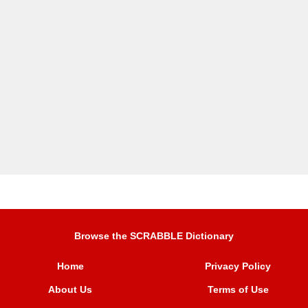
Browse the SCRABBLE Dictionary
Home
Privacy Policy
About Us
Terms of Use