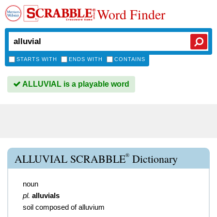
Word Finder
STARTS WITH
ENDS WITH
CONTAINS
ALLUVIAL is a playable word
®
ALLUVIAL SCRABBLE
Dictionary
noun
pl.
alluvials
soil composed of alluvium