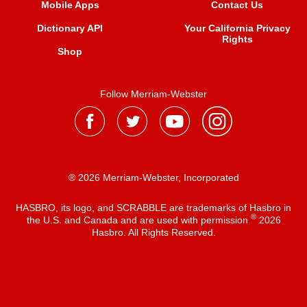
Mobile Apps
Contact Us
Dictionary API
Your California Privacy
Rights
Shop
Follow Merriam-Webster
® 2026 Merriam-Webster, Incorporated
HASBRO, its logo, and SCRABBLE are trademarks of Hasbro in
®
the U.S. and Canada and are used with permission
2026
Hasbro. All Rights Reserved.