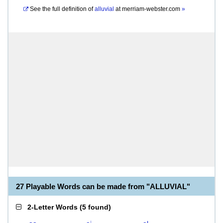
See the full definition of
alluvial
at
merriam-webster.com
»
27 Playable Words can be made from "ALLUVIAL"
2-Letter Words
(
5 found
)