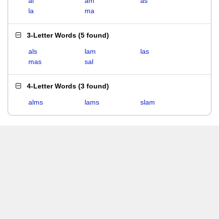
al
am
as
la
ma
3-Letter Words
(
5 found
)
als
lam
las
mas
sal
4-Letter Words
(
3 found
)
alms
lams
slam