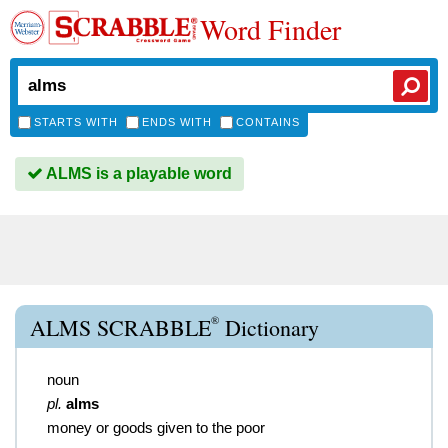
Word Finder
STARTS WITH
ENDS WITH
CONTAINS
ALMS is a playable word
®
ALMS SCRABBLE
Dictionary
noun
pl.
alms
money or goods given to the poor