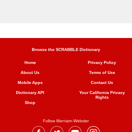
Browse the SCRABBLE Dictionary
Home
Privacy Policy
About Us
Terms of Use
Mobile Apps
Contact Us
Dictionary API
Your California Privacy
Rights
Shop
Follow Merriam-Webster