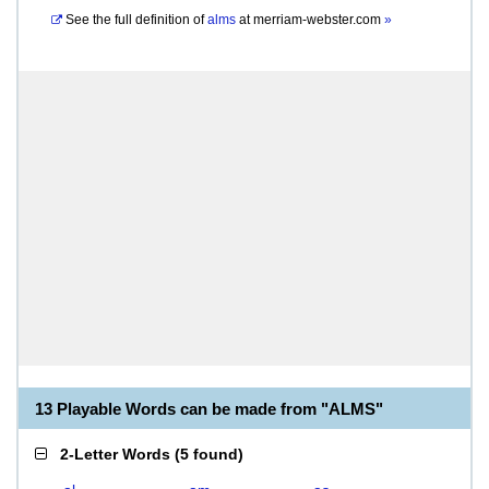
See the full definition of
alms
at
merriam-webster.com
»
13 Playable Words can be made from "ALMS"
2-Letter Words
(
5 found
)