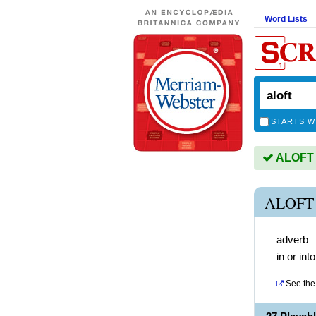
Word Lists
STARTS W
ALOFT i
ALOFT
adverb
in or into
See the 