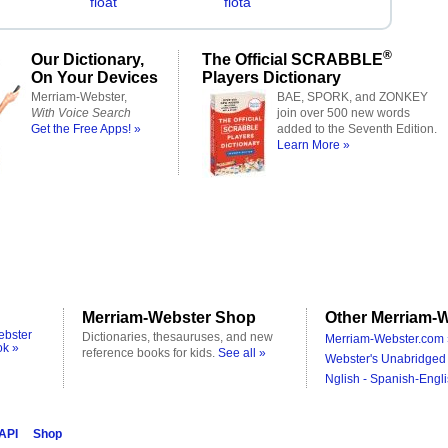
float
flota
®
Our Dictionary,
The Official SCRABBLE
On Your Devices
Players Dictionary
Merriam-Webster,
BAE, SPORK, and ZONKEY
With Voice Search
join over 500 new words
Get the Free Apps! »
added to the Seventh Edition.
Learn More »
Merriam-Webster Shop
Other Merriam-W
ebster
Dictionaries, thesauruses, and new
Merriam-Webster.com 
ok »
reference books for kids.
See all »
Webster's Unabridged 
Nglish - Spanish-Engli
 API
Shop