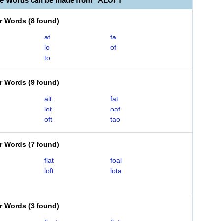
le Words can be made from "ALOFT"
er Words
(
8 found
)
at
fa
lo
of
to
er Words
(
9 found
)
alt
fat
lot
oaf
oft
tao
er Words
(
7 found
)
flat
foal
loft
lota
er Words
(
3 found
)