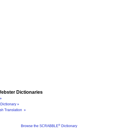
ebster Dictionaries
»
Dictionary »
sh Translation »
®
Browse the SCRABBLE
Dictionary