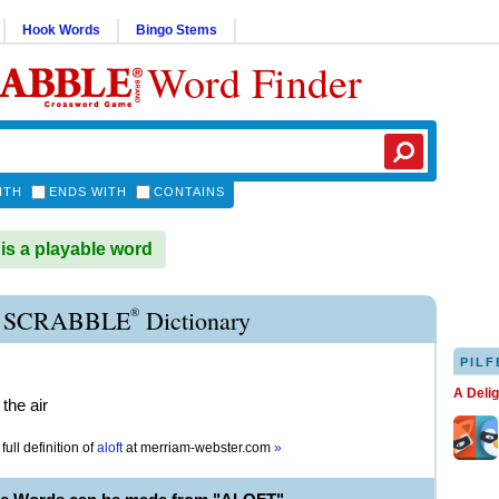
Hook Words
Bingo Stems
Word Finder
ITH
ENDS WITH
CONTAINS
s a playable word
®
 SCRABBLE
Dictionary
PILF
A Deli
 the air
full definition of
aloft
at
merriam-webster.com
»