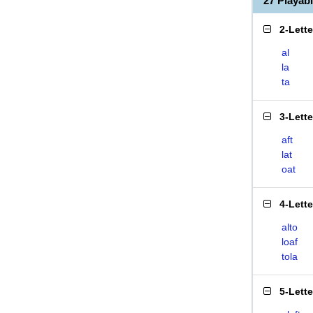
27 Playab
2-Lett
al
la
ta
3-Lett
aft
lat
oat
4-Lett
alto
loaf
tola
5-Lett