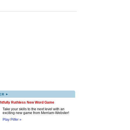
▸
ER
ghtfully Ruthless New Word Game
Take your skills to the next level with an
exciting new game from Merriam-Webster!
Play Pilfer »