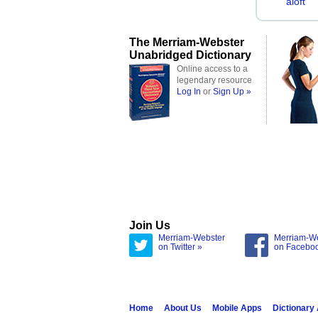
aloft
The Merriam-Webster
Unabridged Dictionary
Online access to a
legendary resource
Log In
or
Sign Up »
Join Us
Merriam-Webster
Merriam-W
on Twitter »
on Facebo
Home
About Us
Mobile Apps
Dictionary