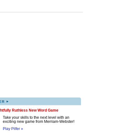
▸
ER
ghtfully Ruthless New Word Game
Take your skills to the next level with an
exciting new game from Merriam-Webster!
Play Pilfer »