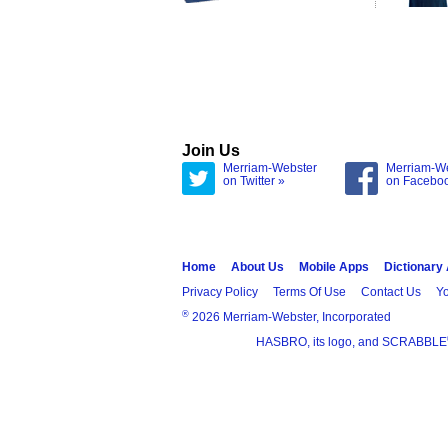
Join Us
Merriam-Webster
Merriam-W
on Twitter »
on Facebo
Home
About Us
Mobile Apps
Dictionary
Privacy Policy
Terms Of Use
Contact Us
Yo
®
2026 Merriam-Webster, Incorporated
HASBRO, its logo, and SCRABBLE