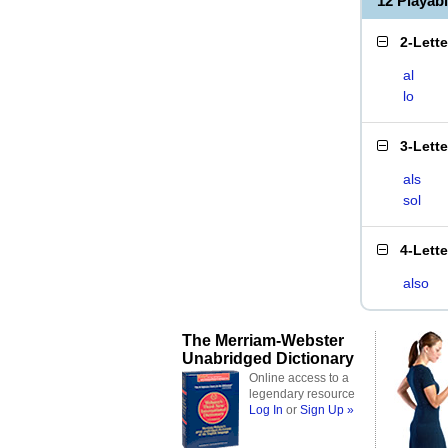
12 Playab
2-Lett
al
lo
3-Lett
als
sol
4-Lett
also
The Merriam-Webster
Unabridged Dictionary
Online access to a
legendary resource
Log In
or
Sign Up »