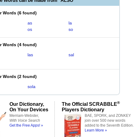
le Words can be made from "ALSO"
er Words
(
6 found
)
as
la
os
so
er Words
(
4 found
)
las
sal
er Words
(
2 found
)
sola
®
Our Dictionary,
The Official SCRABBLE
On Your Devices
Players Dictionary
Merriam-Webster,
BAE, SPORK, and ZONKEY
With Voice Search
join over 500 new words
Get the Free Apps! »
added to the Seventh Edition.
Learn More »