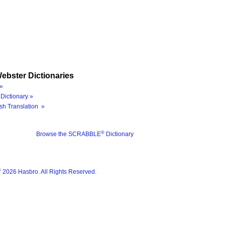
ebster Dictionaries
»
Dictionary »
sh Translation »
®
Browse the SCRABBLE
Dictionary
®
2026 Hasbro. All Rights Reserved.