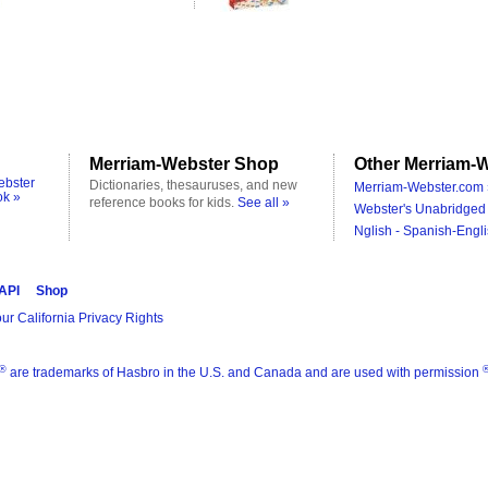
Merriam-Webster Shop
Other Merriam-W
ebster
Dictionaries, thesauruses, and new
Merriam-Webster.com 
ok »
reference books for kids.
See all »
Webster's Unabridged 
Nglish - Spanish-Engli
 API
Shop
ur California Privacy Rights
®
are trademarks of Hasbro in the U.S. and Canada and are used with permission