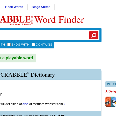
Hook Words
Bingo Stems
Word Finder
ITH
ENDS WITH
CONTAINS
 a playable word
®
SCRABBLE
Dictionary
PILF
A Deli
on
full definition of
also
at
merriam-webster.com
»