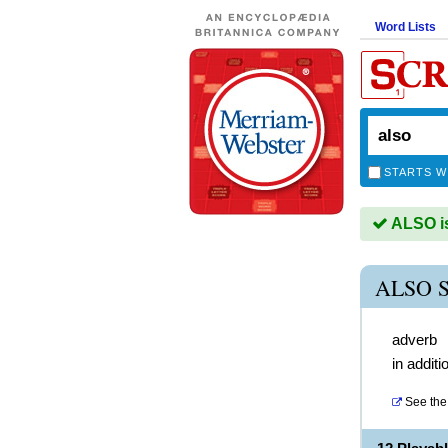
Word Lists
STARTS W
ALSO is
ALSO 
adverb
in additi
See the 