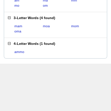
am
ma
mm
mo
om
3-Letter Words
(
4 found
)
mam
moa
mom
oma
4-Letter Words
(
1 found
)
ammo