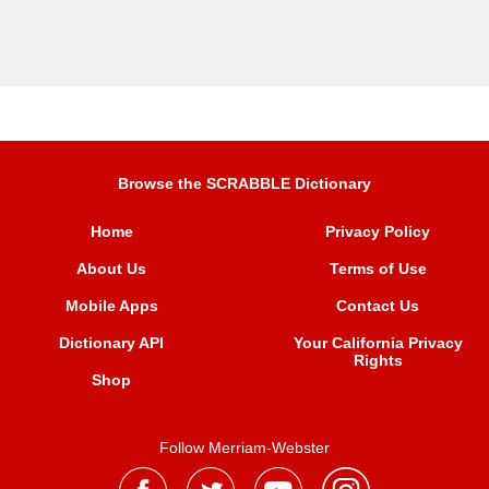
Browse the SCRABBLE Dictionary
Home
Privacy Policy
About Us
Terms of Use
Mobile Apps
Contact Us
Dictionary API
Your California Privacy
Rights
Shop
Follow Merriam-Webster