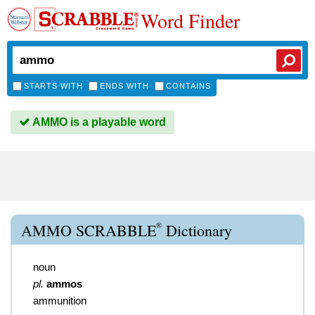
Word Finder
STARTS WITH
ENDS WITH
CONTAINS
AMMO is a playable word
®
AMMO SCRABBLE
Dictionary
noun
pl.
ammos
ammunition