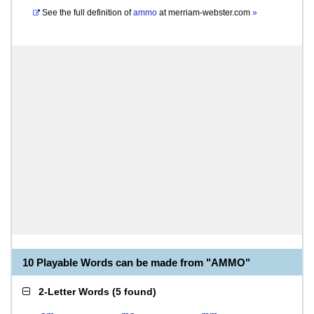
See the full definition of
ammo
at
merriam-webster.com
»
10 Playable Words can be made from "AMMO"
2-Letter Words
(
5 found
)