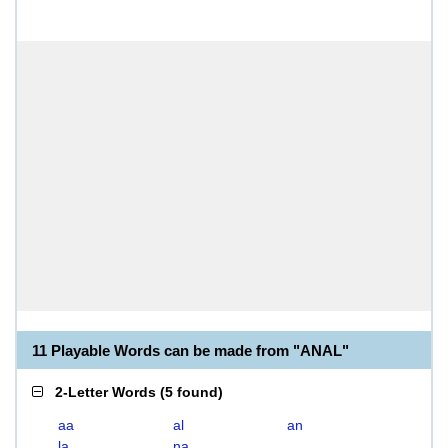
11 Playable Words can be made from "ANAL"
2-Letter Words
(
5 found
)
aa
al
an
la
na