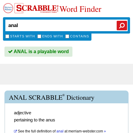
Word Finder
STARTS WITH
ENDS WITH
CONTAINS
ANAL is a playable word
®
ANAL SCRABBLE
Dictionary
adjective
pertaining to the anus
See the full definition of
anal
at
merriam-webster.com
»