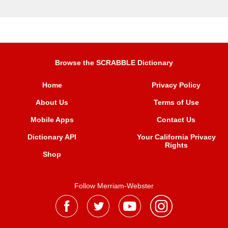
Browse the SCRABBLE Dictionary
Home
Privacy Policy
About Us
Terms of Use
Mobile Apps
Contact Us
Dictionary API
Your California Privacy
Rights
Shop
Follow Merriam-Webster