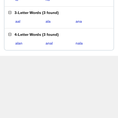
3-Letter Words
(
3 found
)
aal
ala
ana
4-Letter Words
(
3 found
)
alan
anal
nala