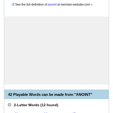
See the full definition of
anoint
at
merriam-webster.com
»
42 Playable Words can be made from "ANOINT"
2-Letter Words
(
12 found
)