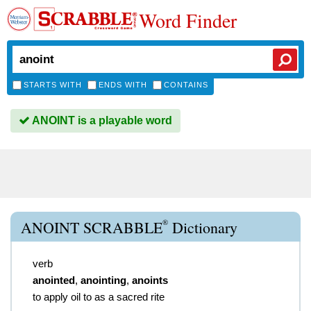
Word Finder
STARTS WITH
ENDS WITH
CONTAINS
ANOINT is a playable word
®
ANOINT SCRABBLE
Dictionary
verb
anointed
,
anointing
,
anoints
to apply oil to as a sacred rite