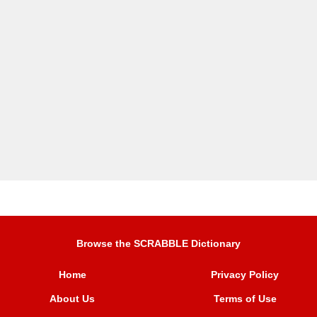
Browse the SCRABBLE Dictionary
Home
Privacy Policy
About Us
Terms of Use