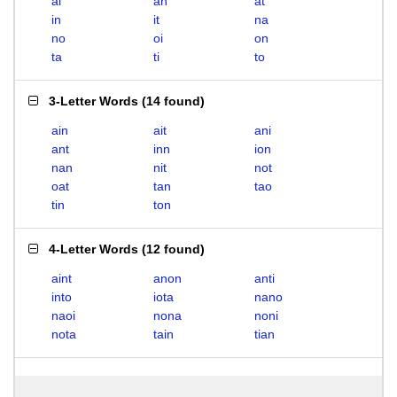
ai
an
at
in
it
na
no
oi
on
ta
ti
to
3-Letter Words
(
14 found
)
ain
ait
ani
ant
inn
ion
nan
nit
not
oat
tan
tao
tin
ton
4-Letter Words
(
12 found
)
aint
anon
anti
into
iota
nano
naoi
nona
noni
nota
tain
tian