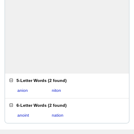
5-Letter Words
(
2 found
)
anion
niton
6-Letter Words
(
2 found
)
anoint
nation