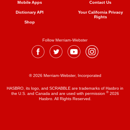
Mobile Apps
Contact Us
Dictionary API
Your California Privacy
Rights
Shop
Follow Merriam-Webster
® 2026 Merriam-Webster, Incorporated
HASBRO, its logo, and SCRABBLE are trademarks of Hasbro in
®
the U.S. and Canada and are used with permission
2026
Hasbro. All Rights Reserved.