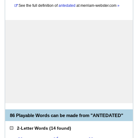
See the full definition of
antedated
at
merriam-webster.com
»
86 Playable Words can be made from "ANTEDATED"
2-Letter Words
(
14 found
)