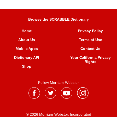
Browse the SCRABBLE Dictionary
Home
Privacy Policy
About Us
Terms of Use
Mobile Apps
Contact Us
Dictionary API
Your California Privacy
Rights
Shop
Follow Merriam-Webster
® 2026 Merriam-Webster, Incorporated