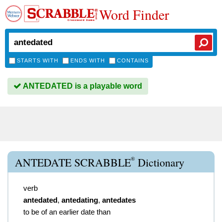
Word Finder
STARTS WITH
ENDS WITH
CONTAINS
ANTEDATED is a playable word
®
ANTEDATE SCRABBLE
Dictionary
verb
antedated
,
antedating
,
antedates
to be of an earlier date than