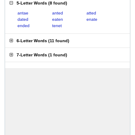
5-Letter Words
(
8 found
)
antae
anted
atted
dated
eaten
enate
ended
tenet
6-Letter Words
(
11 found
)
7-Letter Words
(
1 found
)