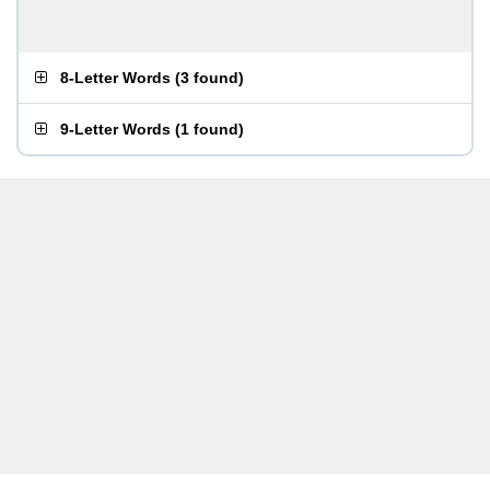
8-Letter Words
(
3 found
)
9-Letter Words
(
1 found
)