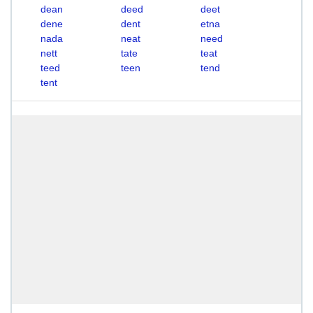
dean
deed
deet
dene
dent
etna
nada
neat
need
nett
tate
teat
teed
teen
tend
tent