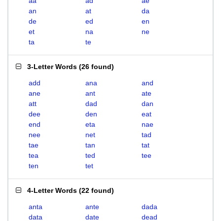
aa
ad
ae
an
at
da
de
ed
en
et
na
ne
ta
te
3-Letter Words
(
26 found
)
add
ana
and
ane
ant
ate
att
dad
dan
dee
den
eat
end
eta
nae
nee
net
tad
tae
tan
tat
tea
ted
tee
ten
tet
4-Letter Words
(
22 found
)
anta
ante
dada
data
date
dead