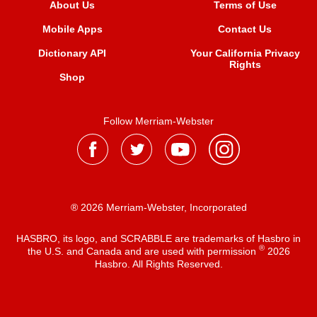
About Us
Terms of Use
Mobile Apps
Contact Us
Dictionary API
Your California Privacy
Rights
Shop
Follow Merriam-Webster
® 2026 Merriam-Webster, Incorporated
HASBRO, its logo, and SCRABBLE are trademarks of Hasbro in
®
the U.S. and Canada and are used with permission
2026
Hasbro. All Rights Reserved.