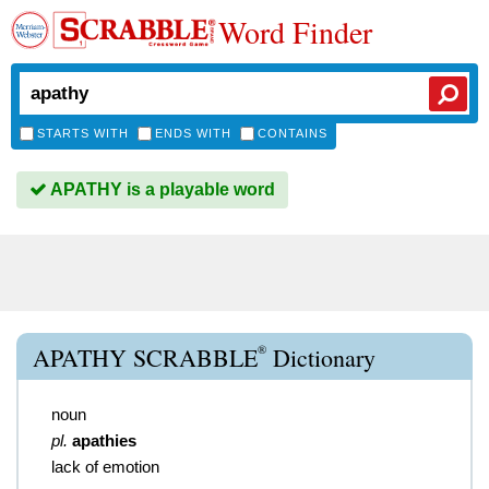
Word Finder
STARTS WITH
ENDS WITH
CONTAINS
APATHY is a playable word
®
APATHY SCRABBLE
Dictionary
noun
pl.
apathies
lack of emotion