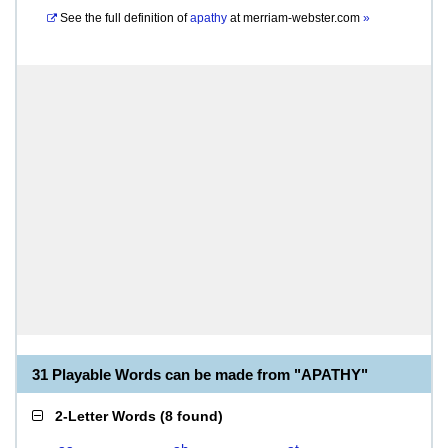
See the full definition of
apathy
at
merriam-webster.com
»
31 Playable Words can be made from "APATHY"
2-Letter Words
(
8 found
)