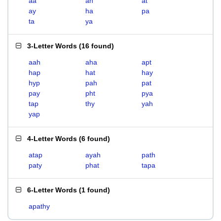
aa
ah
at
ay
ha
pa
ta
ya
3-Letter Words
(
16 found
)
aah
aha
apt
hap
hat
hay
hyp
pah
pat
pay
pht
pya
tap
thy
yah
yap
4-Letter Words
(
6 found
)
atap
ayah
path
paty
phat
tapa
6-Letter Words
(
1 found
)
apathy