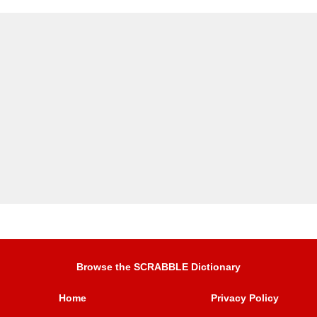
Browse the SCRABBLE Dictionary
Home
Privacy Policy