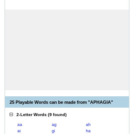
25 Playable Words can be made from "APHAGIA"
2-Letter Words
(
9 found
)
aa
ag
ah
ai
gi
ha