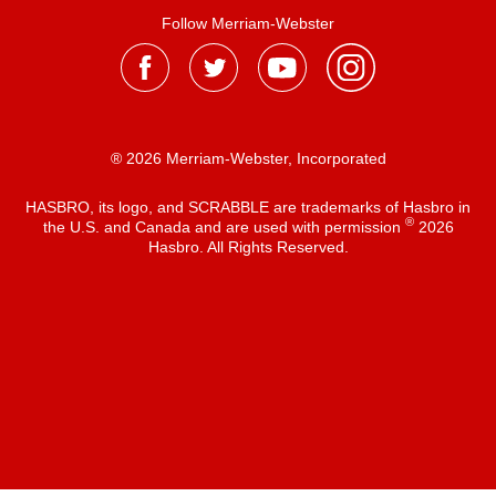
Follow Merriam-Webster
® 2026 Merriam-Webster, Incorporated
HASBRO, its logo, and SCRABBLE are trademarks of Hasbro in
®
the U.S. and Canada and are used with permission
2026
Hasbro. All Rights Reserved.