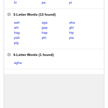
hi
pa
pi
3-Letter Words
(
13 found
)
aah
aga
aha
ahi
gap
ghi
hag
hap
hip
pah
phi
pia
pig
4-Letter Words
(
1 found
)
agha