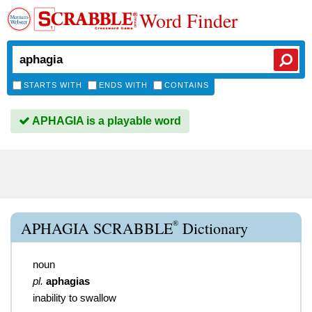
Word Finder
STARTS WITH
ENDS WITH
CONTAINS
APHAGIA is a playable word
®
APHAGIA SCRABBLE
Dictionary
noun
pl.
aphagias
inability to swallow