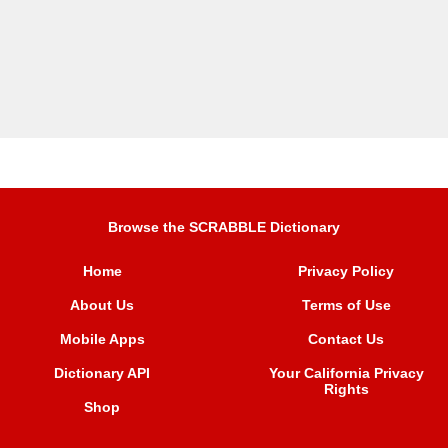
Browse the SCRABBLE Dictionary
Home
Privacy Policy
About Us
Terms of Use
Mobile Apps
Contact Us
Dictionary API
Your California Privacy
Rights
Shop