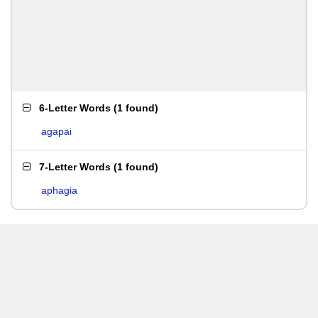
6-Letter Words
(
1 found
)
agapai
7-Letter Words
(
1 found
)
aphagia