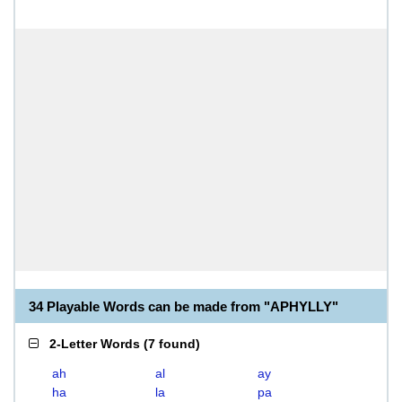
34 Playable Words can be made from "APHYLLY"
2-Letter Words
(
7 found
)
ah
al
ay
ha
la
pa