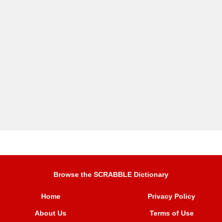
Browse the SCRABBLE Dictionary
Home
Privacy Policy
About Us
Terms of Use