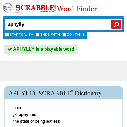
Word Finder
STARTS WITH
ENDS WITH
CONTAINS
APHYLLY is a playable word
®
APHYLLY SCRABBLE
Dictionary
noun
pl.
aphyllies
the state of being leafless