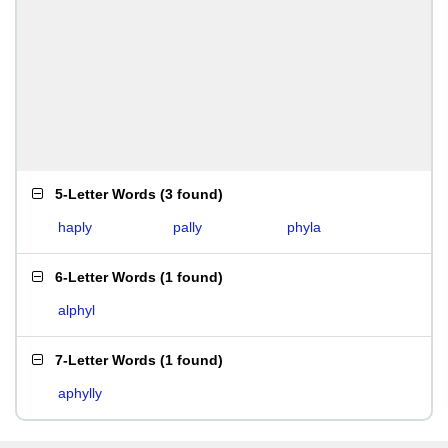
5-Letter Words
(
3 found
)
haply
pally
phyla
6-Letter Words
(
1 found
)
alphyl
7-Letter Words
(
1 found
)
aphylly