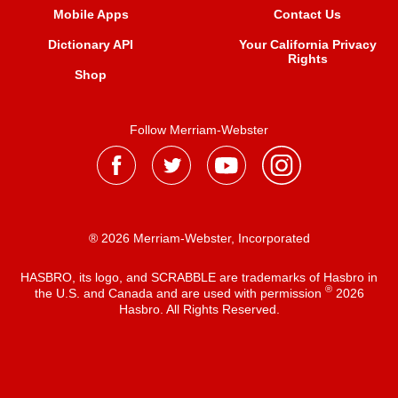
Mobile Apps
Contact Us
Dictionary API
Your California Privacy
Rights
Shop
Follow Merriam-Webster
® 2026 Merriam-Webster, Incorporated
HASBRO, its logo, and SCRABBLE are trademarks of Hasbro in
®
the U.S. and Canada and are used with permission
2026
Hasbro. All Rights Reserved.