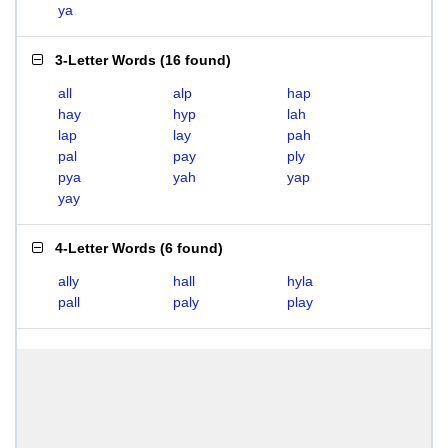
ya
3-Letter Words
(
16 found
)
all
alp
hap
hay
hyp
lah
lap
lay
pah
pal
pay
ply
pya
yah
yap
yay
4-Letter Words
(
6 found
)
ally
hall
hyla
pall
paly
play