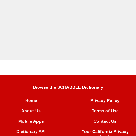
Browse the SCRABBLE Dictionary
Home
Privacy Policy
About Us
Terms of Use
Mobile Apps
Contact Us
Dictionary API
Your California Privacy