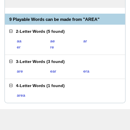
9 Playable Words can be made from "AREA"
2-Letter Words
(
5 found
)
aa
ae
ar
er
re
3-Letter Words
(
3 found
)
are
ear
era
4-Letter Words
(
1 found
)
area