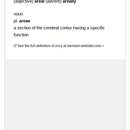
(
adjective
)
areal
(
adverb
)
areally
noun
pl.
areae
a section of the cerebral cortex having a specific
function
See the full definition of
area
at
merriam-webster.com
»