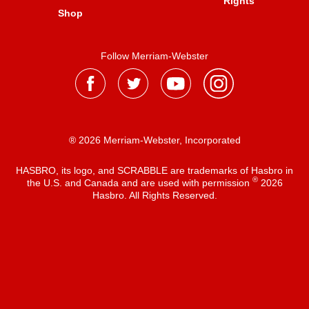
Rights
Shop
Follow Merriam-Webster
® 2026 Merriam-Webster, Incorporated
HASBRO, its logo, and SCRABBLE are trademarks of Hasbro in
®
the U.S. and Canada and are used with permission
2026
Hasbro. All Rights Reserved.