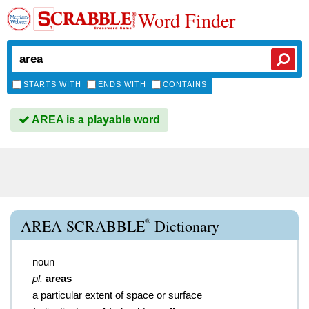
Word Finder
STARTS WITH
ENDS WITH
CONTAINS
AREA is a playable word
®
AREA SCRABBLE
Dictionary
noun
pl.
areas
a particular extent of space or surface