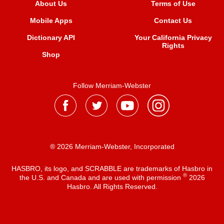
About Us
Terms of Use
Mobile Apps
Contact Us
Dictionary API
Your California Privacy
Rights
Shop
Follow Merriam-Webster
® 2026 Merriam-Webster, Incorporated
HASBRO, its logo, and SCRABBLE are trademarks of Hasbro in
®
the U.S. and Canada and are used with permission
2026
Hasbro. All Rights Reserved.