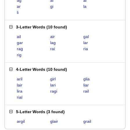
ag
ai
al
ar
gi
la
li
3-Letter Words
(
10 found
)
ail
air
gal
gar
lag
lar
rag
rai
ria
rig
4-Letter Words
(
10 found
)
aril
girl
glia
lair
lari
liar
lira
ragi
rail
rial
5-Letter Words
(
3 found
)
argil
glair
grail