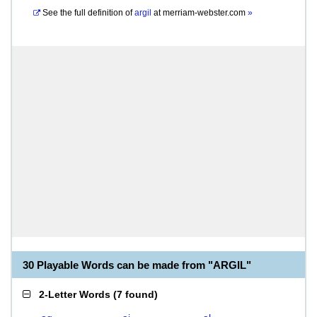
See the full definition of
argil
at
merriam-webster.com
»
30 Playable Words can be made from "ARGIL"
2-Letter Words
(
7 found
)