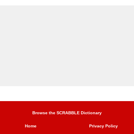
Browse the SCRABBLE Dictionary
Home
Privacy Policy