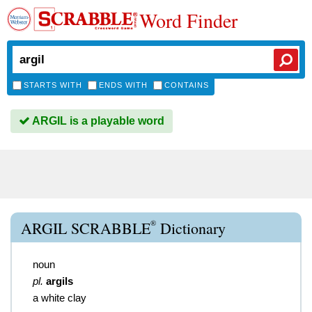
Word Finder
STARTS WITH
ENDS WITH
CONTAINS
ARGIL is a playable word
®
ARGIL SCRABBLE
Dictionary
noun
pl.
argils
a white clay