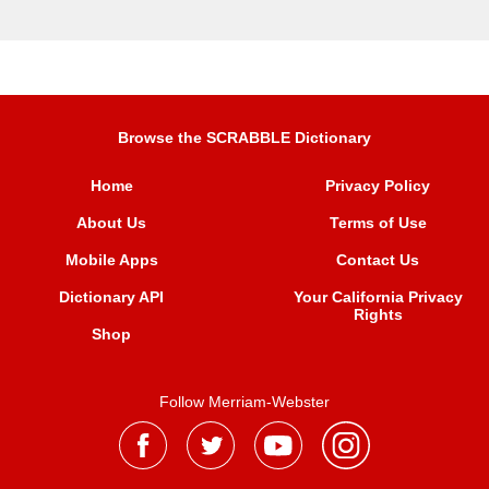
Browse the SCRABBLE Dictionary
Home
Privacy Policy
About Us
Terms of Use
Mobile Apps
Contact Us
Dictionary API
Your California Privacy
Rights
Shop
Follow Merriam-Webster