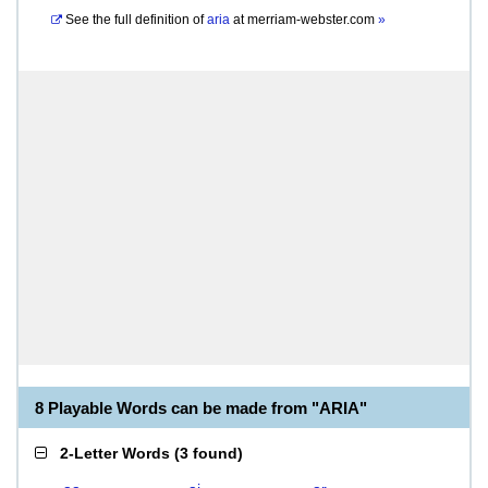
See the full definition of
aria
at
merriam-webster.com
»
8 Playable Words can be made from "ARIA"
2-Letter Words
(
3 found
)