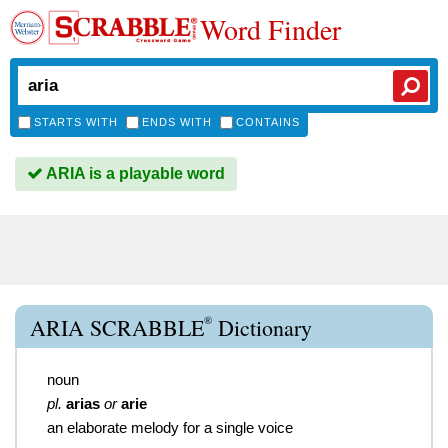
Word Finder
STARTS WITH
ENDS WITH
CONTAINS
ARIA is a playable word
®
ARIA SCRABBLE
Dictionary
noun
pl.
arias
or
arie
an elaborate melody for a single voice