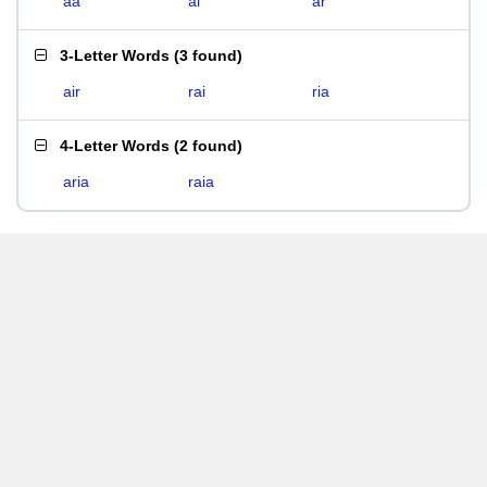
aa
ai
ar
3-Letter Words
(
3 found
)
air
rai
ria
4-Letter Words
(
2 found
)
aria
raia