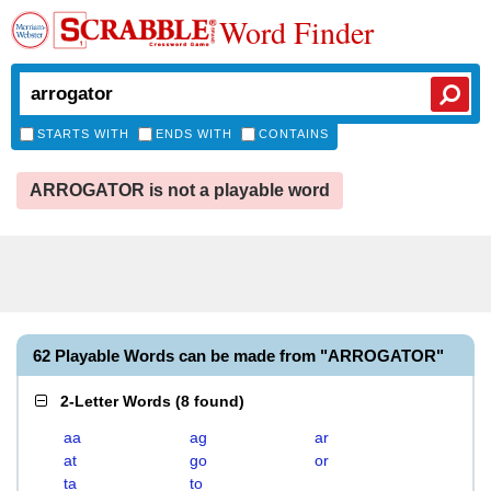
Word Finder
STARTS WITH
ENDS WITH
CONTAINS
ARROGATOR is not a playable word
62 Playable Words can be made from "ARROGATOR"
2-Letter Words
(
8 found
)
aa
ag
ar
at
go
or
ta
to