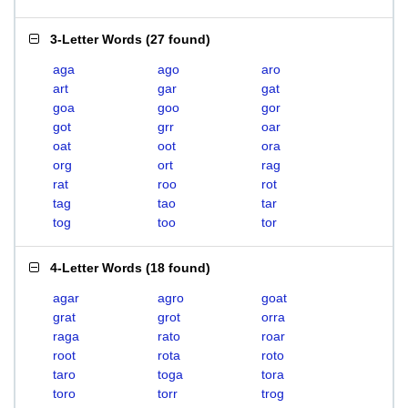
3-Letter Words
(
27 found
)
aga
ago
aro
art
gar
gat
goa
goo
gor
got
grr
oar
oat
oot
ora
org
ort
rag
rat
roo
rot
tag
tao
tar
tog
too
tor
4-Letter Words
(
18 found
)
agar
agro
goat
grat
grot
orra
raga
rato
roar
root
rota
roto
taro
toga
tora
toro
torr
trog