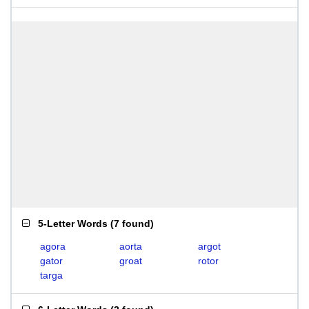
5-Letter Words
(
7 found
)
agora
aorta
argot
gator
groat
rotor
targa