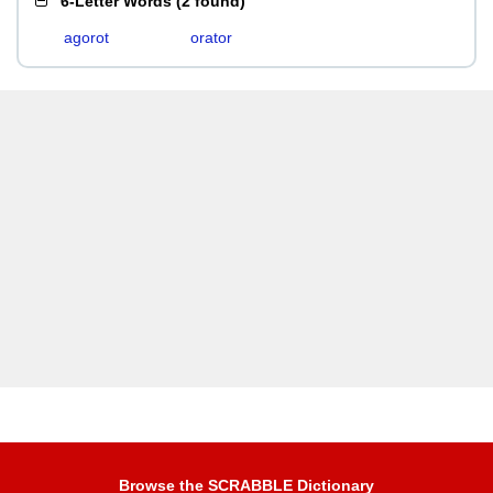
6-Letter Words
(
2 found
)
agorot
orator
Browse the SCRABBLE Dictionary