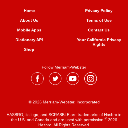
Home
Privacy Policy
About Us
Terms of Use
Mobile Apps
Contact Us
Dictionary API
Your California Privacy
Rights
Shop
Follow Merriam-Webster
® 2026 Merriam-Webster, Incorporated
HASBRO, its logo, and SCRABBLE are trademarks of Hasbro in
®
the U.S. and Canada and are used with permission
2026
Hasbro. All Rights Reserved.