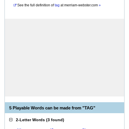
See the full definition of
tag
at
merriam-webster.com
»
5 Playable Words can be made from "TAG"
2-Letter Words
(
3 found
)