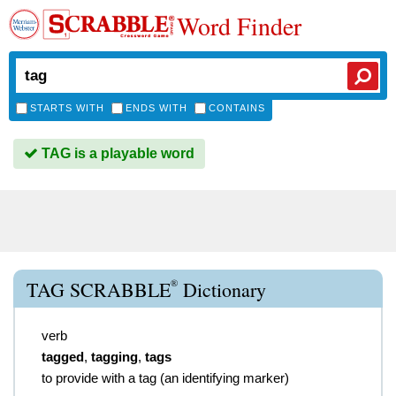
Word Finder
STARTS WITH
ENDS WITH
CONTAINS
TAG is a playable word
®
TAG SCRABBLE
Dictionary
verb
tagged
,
tagging
,
tags
to provide with a tag (an identifying marker)