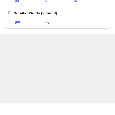
ag
at
ta
3-Letter Words
(
2 found
)
gat
tag