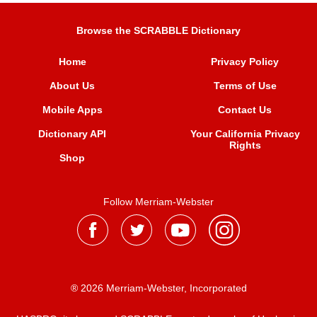
Browse the SCRABBLE Dictionary
Home
Privacy Policy
About Us
Terms of Use
Mobile Apps
Contact Us
Dictionary API
Your California Privacy
Rights
Shop
Follow Merriam-Webster
® 2026 Merriam-Webster, Incorporated