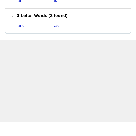
ar
as
3-Letter Words
(
2 found
)
ars
ras