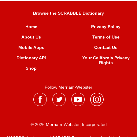
Browse the SCRABBLE Dictionary
Home
Privacy Policy
About Us
Terms of Use
Mobile Apps
Contact Us
Dictionary API
Your California Privacy
Rights
Shop
Follow Merriam-Webster
® 2026 Merriam-Webster, Incorporated