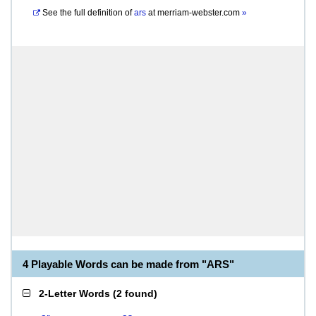
See the full definition of
ars
at
merriam-webster.com
»
4 Playable Words can be made from "ARS"
2-Letter Words
(
2 found
)