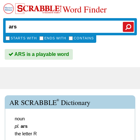
Word Finder
STARTS WITH
ENDS WITH
CONTAINS
ARS is a playable word
®
AR SCRABBLE
Dictionary
noun
pl.
ars
the letter R