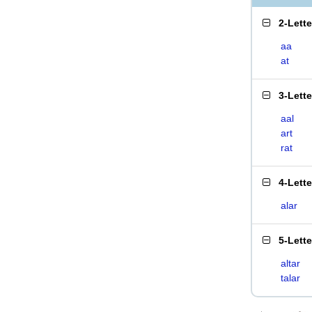
2-Lett
aa
at
3-Lett
aal
art
rat
4-Lett
alar
5-Lett
altar
talar