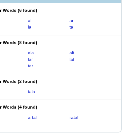
er Words
(
6 found
)
al
ar
la
ta
er Words
(
8 found
)
ala
alt
lar
lat
tar
er Words
(
2 found
)
tala
er Words
(
4 found
)
artal
ratal