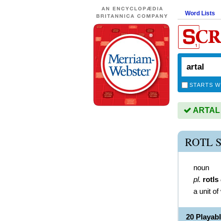
Word Lists
STARTS W
ARTAL i
ROTL 
noun
pl.
rotls
a unit o
20 Playab