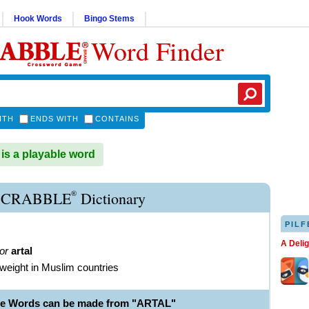
Hook Words
Bingo Stems
Word Finder
ITH
ENDS WITH
CONTAINS
s a playable word
®
SCRABBLE
Dictionary
PILF
A Deli
or
artal
f weight in Muslim countries
le Words can be made from "ARTAL"