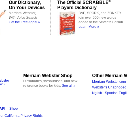
®
Our Dictionary,
The Official SCRABBLE
On Your Devices
Players Dictionary
Merriam-Webster,
BAE, SPORK, and ZONKEY
With Voice Search
join over 500 new words
Get the Free Apps! »
added to the Seventh Edition.
Learn More »
Merriam-Webster Shop
Other Merriam-W
ebster
Dictionaries, thesauruses, and new
Merriam-Webster.com 
ok »
reference books for kids.
See all »
Webster's Unabridged 
Nglish - Spanish-Engli
 API
Shop
ur California Privacy Rights