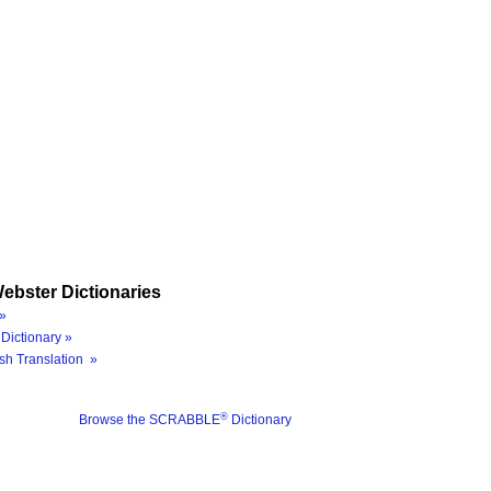
ebster Dictionaries
»
Dictionary »
sh Translation »
®
Browse the SCRABBLE
Dictionary