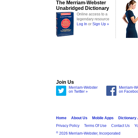
The Merriam-Webster
Unabridged Dictionary
Online access to a
legendary resource
Log In
or
Sign Up »
Join Us
Merriam-Webster
Merriam-W
on Twitter »
on Facebo
Home
About Us
Mobile Apps
Dictionary
Privacy Policy
Terms Of Use
Contact Us
Yo
®
2026 Merriam-Webster, Incorporated