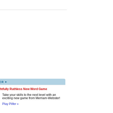
▸
ER
ghtfully Ruthless New Word Game
Take your skills to the next level with an
exciting new game from Merriam-Webster!
Play Pilfer »