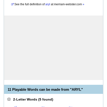
See the full definition of
aryl
at
merriam-webster.com
»
11 Playable Words can be made from "ARYL"
2-Letter Words
(
5 found
)