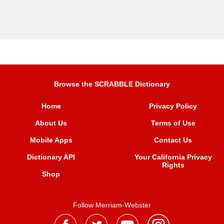
Browse the SCRABBLE Dictionary
Home
Privacy Policy
About Us
Terms of Use
Mobile Apps
Contact Us
Dictionary API
Your California Privacy
Rights
Shop
Follow Merriam-Webster