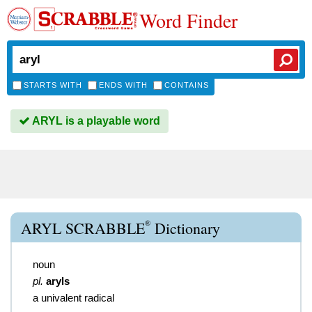
Word Finder
STARTS WITH
ENDS WITH
CONTAINS
ARYL is a playable word
®
ARYL SCRABBLE
Dictionary
noun
pl.
aryls
a univalent radical