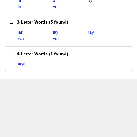
al
ar
ay
la
ya
3-Letter Words
(
5 found
)
lar
lay
ray
rya
yar
4-Letter Words
(
1 found
)
aryl