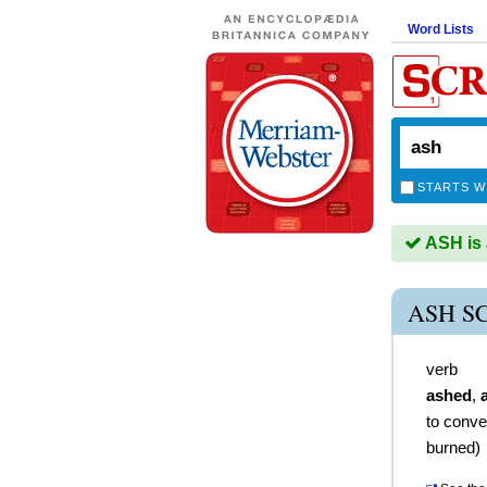
Word Lists
STARTS W
ASH is 
ASH S
verb
ashed
,
to conve
burned)