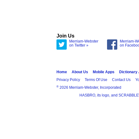
Join Us
Merriam-Webster
Merriam-W
on Twitter »
on Facebo
Home
About Us
Mobile Apps
Dictionary
Privacy Policy
Terms Of Use
Contact Us
Yo
®
2026 Merriam-Webster, Incorporated
HASBRO, its logo, and SCRABBLE