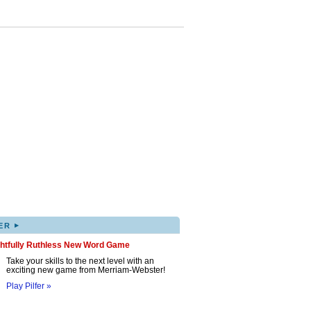
▸
ER
ghtfully Ruthless New Word Game
Take your skills to the next level with an
exciting new game from Merriam-Webster!
Play Pilfer »