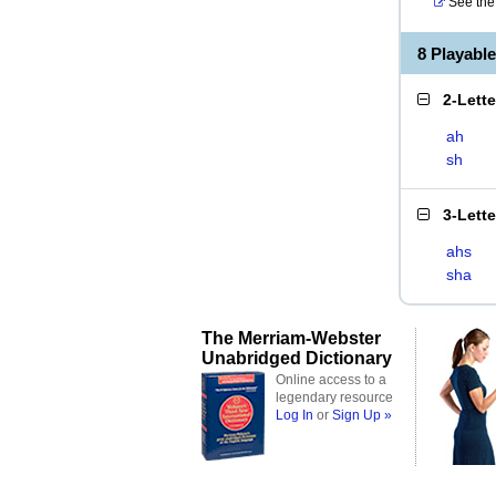
See the 
8 Playabl
2-Lett
ah
sh
3-Lett
ahs
sha
The Merriam-Webster
Unabridged Dictionary
Online access to a
legendary resource
Log In
or
Sign Up »