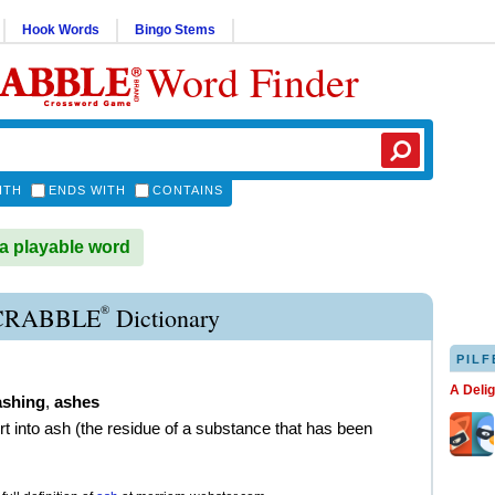
Hook Words
Bingo Stems
Word Finder
ITH
ENDS WITH
CONTAINS
a playable word
®
CRABBLE
Dictionary
PILF
A Deli
ashing
,
ashes
rt into ash (the residue of a substance that has been