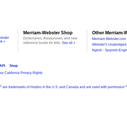
Merriam-Webster Shop
Other Merriam-W
ebster
Dictionaries, thesauruses, and new
Merriam-Webster.com 
ok »
reference books for kids.
See all »
Webster's Unabridged 
Nglish - Spanish-Engli
 API
Shop
ur California Privacy Rights
®
are trademarks of Hasbro in the U.S. and Canada and are used with permission