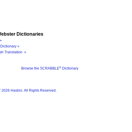
ebster Dictionaries
»
Dictionary »
sh Translation »
®
Browse the SCRABBLE
Dictionary
®
2026 Hasbro. All Rights Reserved.