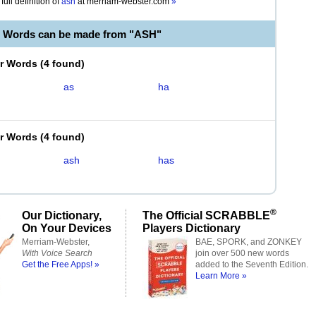
full definition of
ash
at
merriam-webster.com
»
e Words can be made from "ASH"
er Words
(
4 found
)
as
ha
er Words
(
4 found
)
ash
has
®
Our Dictionary,
The Official SCRABBLE
On Your Devices
Players Dictionary
Merriam-Webster,
BAE, SPORK, and ZONKEY
With Voice Search
join over 500 new words
Get the Free Apps! »
added to the Seventh Edition.
Learn More »