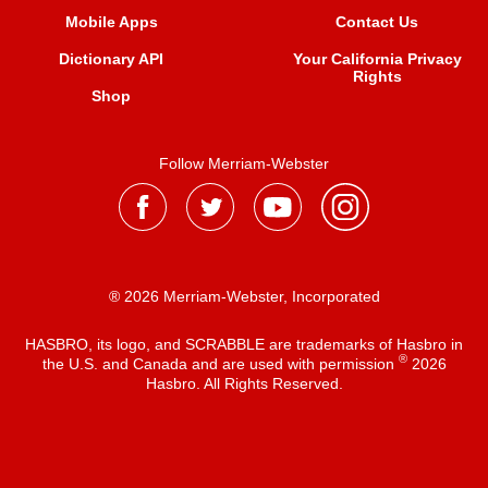
Mobile Apps
Contact Us
Dictionary API
Your California Privacy
Rights
Shop
Follow Merriam-Webster
® 2026 Merriam-Webster, Incorporated
HASBRO, its logo, and SCRABBLE are trademarks of Hasbro in
®
the U.S. and Canada and are used with permission
2026
Hasbro. All Rights Reserved.