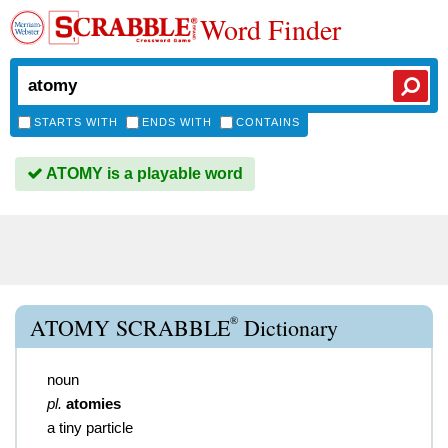
Word Finder
STARTS WITH
ENDS WITH
CONTAINS
ATOMY is a playable word
®
ATOMY SCRABBLE
Dictionary
noun
pl.
atomies
a tiny particle