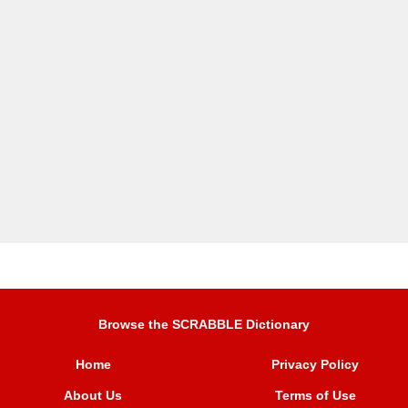
Browse the SCRABBLE Dictionary
Home
Privacy Policy
About Us
Terms of Use