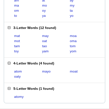
am
at
ay
ma
mo
my
om
oy
ta
to
ya
yo
3-Letter Words
(
12 found
)
mat
may
moa
mot
oat
oma
tam
tao
tom
toy
yam
yom
4-Letter Words
(
4 found
)
atom
mayo
moat
oaty
5-Letter Words
(
1 found
)
atomy