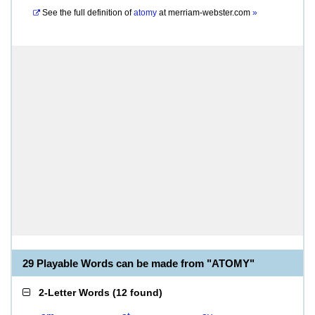
See the full definition of
atomy
at
merriam-webster.com
»
29 Playable Words can be made from "ATOMY"
2-Letter Words
(
12 found
)