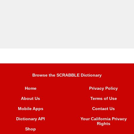
Browse the SCRABBLE Dictionary
Home
Privacy Policy
About Us
Terms of Use
Mobile Apps
Contact Us
Dictionary API
Your California Privacy
Rights
Shop