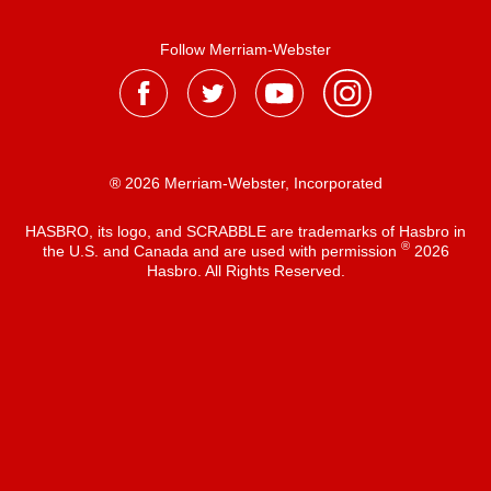
Follow Merriam-Webster
® 2026 Merriam-Webster, Incorporated
HASBRO, its logo, and SCRABBLE are trademarks of Hasbro in
®
the U.S. and Canada and are used with permission
2026
Hasbro. All Rights Reserved.