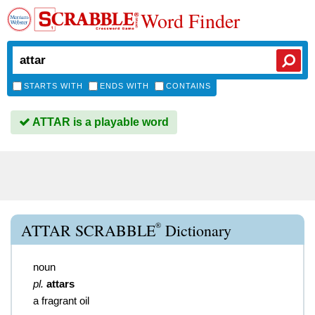
Word Finder
STARTS WITH
ENDS WITH
CONTAINS
ATTAR is a playable word
®
ATTAR SCRABBLE
Dictionary
noun
pl.
attars
a fragrant oil