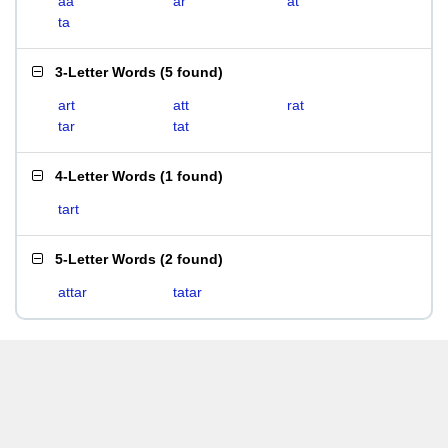
aa
ar
at
ta
3-Letter Words
(
5 found
)
art
att
rat
tar
tat
4-Letter Words
(
1 found
)
tart
5-Letter Words
(
2 found
)
attar
tatar