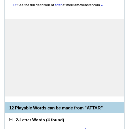
See the full definition of
attar
at
merriam-webster.com
»
12 Playable Words can be made from "ATTAR"
2-Letter Words
(
4 found
)