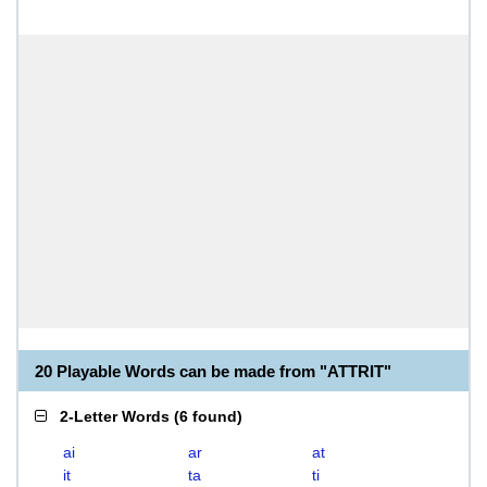
20 Playable Words can be made from "ATTRIT"
2-Letter Words
(
6 found
)
ai
ar
at
it
ta
ti