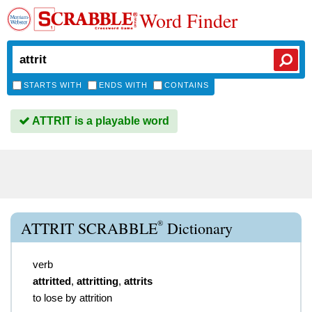
Word Finder
STARTS WITH
ENDS WITH
CONTAINS
ATTRIT is a playable word
®
ATTRIT SCRABBLE
Dictionary
verb
attritted
,
attritting
,
attrits
to lose by attrition