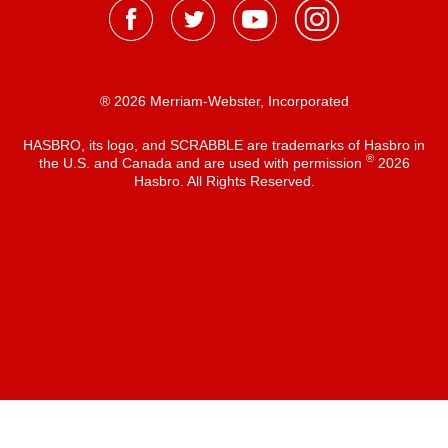
® 2026 Merriam-Webster, Incorporated
HASBRO, its logo, and SCRABBLE are trademarks of Hasbro in
®
the U.S. and Canada and are used with permission
2026
Hasbro. All Rights Reserved.