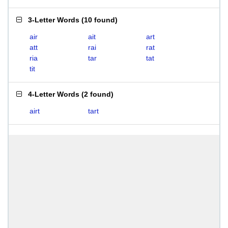
3-Letter Words
(
10 found
)
air
ait
art
att
rai
rat
ria
tar
tat
tit
4-Letter Words
(
2 found
)
airt
tart