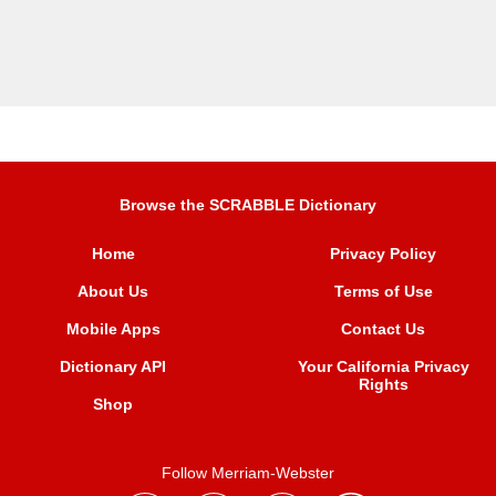
Browse the SCRABBLE Dictionary
Home
Privacy Policy
About Us
Terms of Use
Mobile Apps
Contact Us
Dictionary API
Your California Privacy
Rights
Shop
Follow Merriam-Webster