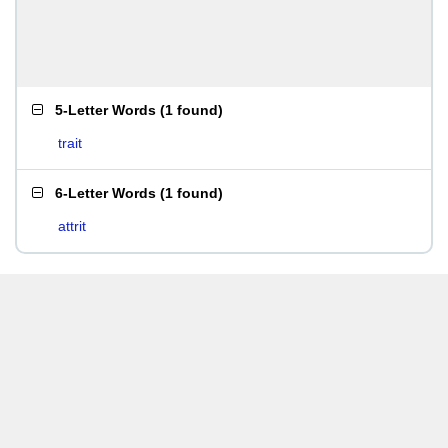
5-Letter Words
(
1 found
)
trait
6-Letter Words
(
1 found
)
attrit