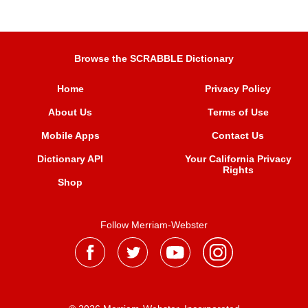
Browse the SCRABBLE Dictionary
Home
Privacy Policy
About Us
Terms of Use
Mobile Apps
Contact Us
Dictionary API
Your California Privacy
Rights
Shop
Follow Merriam-Webster