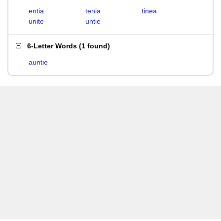
entia
tenia
tinea
unite
untie
6-Letter Words
(
1 found
)
auntie