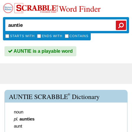
Word Finder
STARTS WITH
ENDS WITH
CONTAINS
AUNTIE is a playable word
®
AUNTIE SCRABBLE
Dictionary
noun
pl.
aunties
aunt