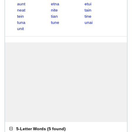
aunt
etna
etui
neat
nite
tain
tein
tian
tine
tuna
tune
unai
unit
5-Letter Words
(
5 found
)