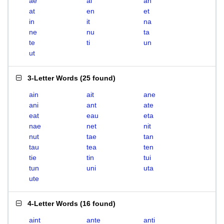
ae
ai
an
at
en
et
in
it
na
ne
nu
ta
te
ti
un
ut
3-Letter Words
(
25 found
)
ain
ait
ane
ani
ant
ate
eat
eau
eta
nae
net
nit
nut
tae
tan
tau
tea
ten
tie
tin
tui
tun
uni
uta
ute
4-Letter Words
(
16 found
)
aint
ante
anti