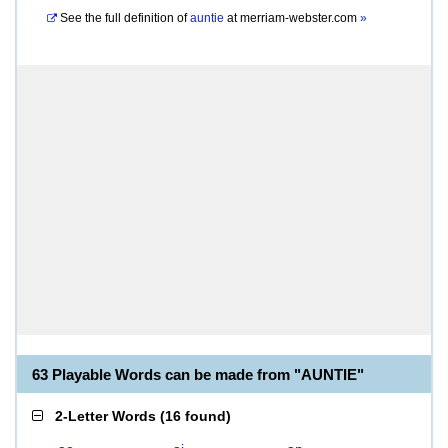
See the full definition of
auntie
at
merriam-webster.com
»
63 Playable Words can be made from "AUNTIE"
2-Letter Words
(
16 found
)