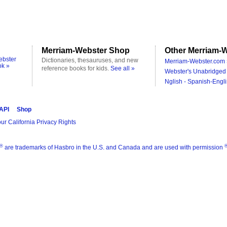
Merriam-Webster Shop
Other Merriam-W
ebster
Dictionaries, thesauruses, and new
Merriam-Webster.com 
ok »
reference books for kids.
See all »
Webster's Unabridged 
Nglish - Spanish-Engli
 API
Shop
ur California Privacy Rights
®
are trademarks of Hasbro in the U.S. and Canada and are used with permission