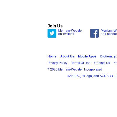
Join Us
Merriam-Webster
Merriam-W
on Twitter »
on Facebo
Home
About Us
Mobile Apps
Dictionary
Privacy Policy
Terms Of Use
Contact Us
Yo
®
2026 Merriam-Webster, Incorporated
HASBRO, its logo, and SCRABBLE