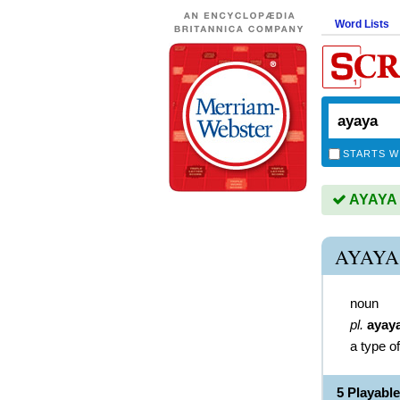
Word Lists
STARTS W
AYAYA i
AYAYA
noun
pl.
ayay
a type o
5 Playabl