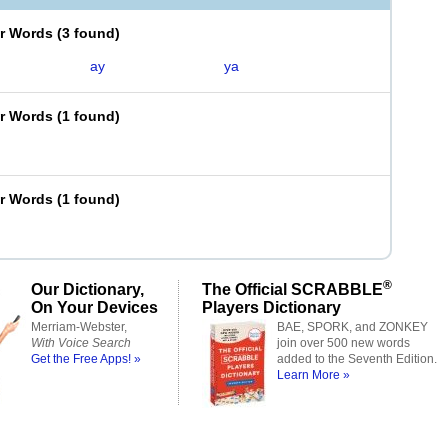
er Words
(
3 found
)
ay
ya
er Words
(
1 found
)
er Words
(
1 found
)
®
Our Dictionary,
The Official SCRABBLE
On Your Devices
Players Dictionary
Merriam-Webster,
BAE, SPORK, and ZONKEY
With Voice Search
join over 500 new words
Get the Free Apps! »
added to the Seventh Edition.
Learn More »