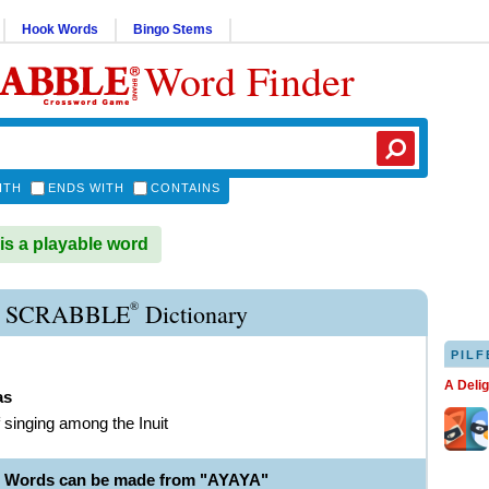
Hook Words
Bingo Stems
Word Finder
ITH
ENDS WITH
CONTAINS
s a playable word
®
 SCRABBLE
Dictionary
PILF
A Deli
as
f singing among the Inuit
e Words can be made from "AYAYA"