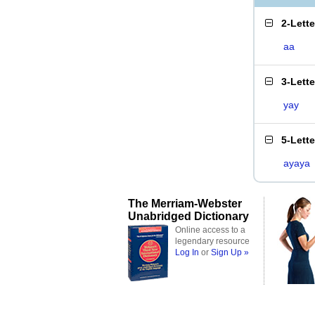
2-Lett
aa
3-Lett
yay
5-Lett
ayaya
The Merriam-Webster
Unabridged Dictionary
Online access to a
legendary resource
Log In
or
Sign Up »