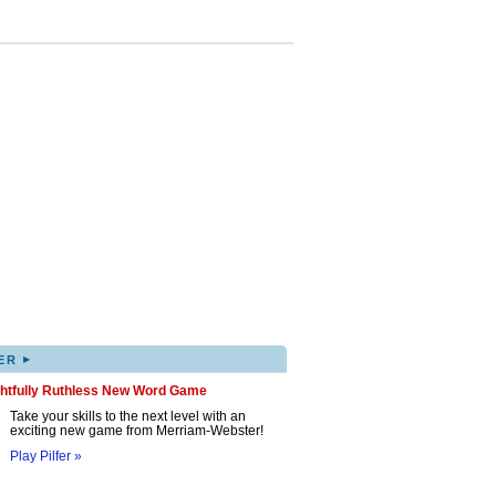
▸
ER
ghtfully Ruthless New Word Game
Take your skills to the next level with an
exciting new game from Merriam-Webster!
Play Pilfer »