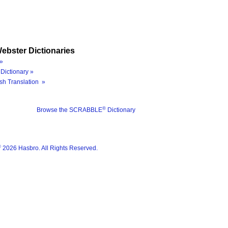
ebster Dictionaries
»
Dictionary »
sh Translation »
®
Browse the SCRABBLE
Dictionary
®
2026 Hasbro. All Rights Reserved.