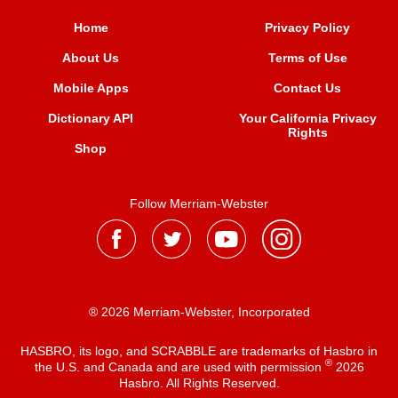
Home
Privacy Policy
About Us
Terms of Use
Mobile Apps
Contact Us
Dictionary API
Your California Privacy
Rights
Shop
Follow Merriam-Webster
® 2026 Merriam-Webster, Incorporated
HASBRO, its logo, and SCRABBLE are trademarks of Hasbro in
®
the U.S. and Canada and are used with permission
2026
Hasbro. All Rights Reserved.