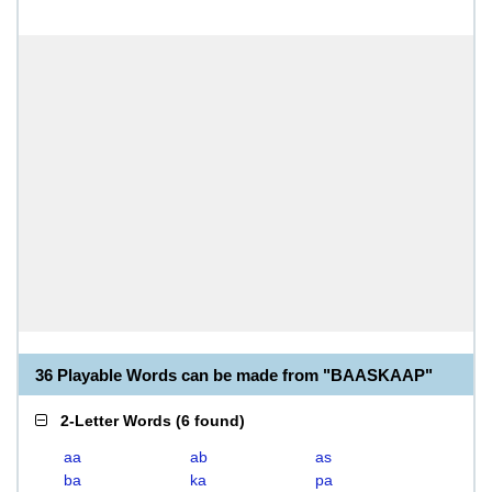
36 Playable Words can be made from "BAASKAAP"
2-Letter Words
(
6 found
)
aa
ab
as
ba
ka
pa