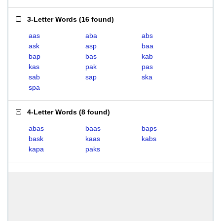
3-Letter Words
(
16 found
)
aas
aba
abs
ask
asp
baa
bap
bas
kab
kas
pak
pas
sab
sap
ska
spa
4-Letter Words
(
8 found
)
abas
baas
baps
bask
kaas
kabs
kapa
paks