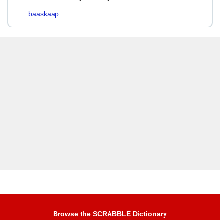
baaskaap
Browse the SCRABBLE Dictionary