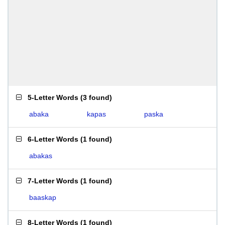
5-Letter Words
(
3 found
)
abaka
kapas
paska
6-Letter Words
(
1 found
)
abakas
7-Letter Words
(
1 found
)
baaskap
8-Letter Words
(
1 found
)