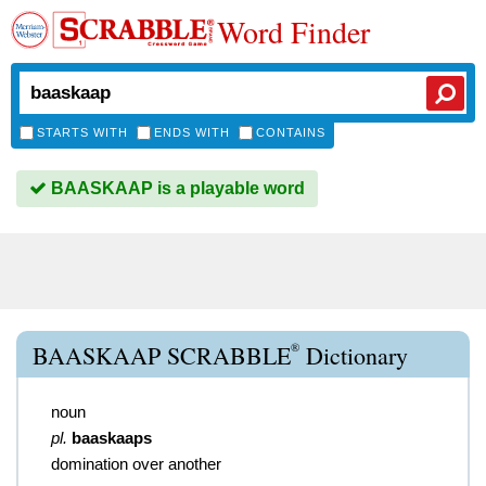
Word Finder
STARTS WITH
ENDS WITH
CONTAINS
BAASKAAP is a playable word
®
BAASKAAP SCRABBLE
Dictionary
noun
pl.
baaskaaps
domination over another