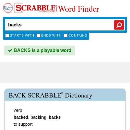
Word Finder
STARTS WITH
ENDS WITH
CONTAINS
BACKS is a playable word
®
BACK SCRABBLE
Dictionary
verb
backed
,
backing
,
backs
to support