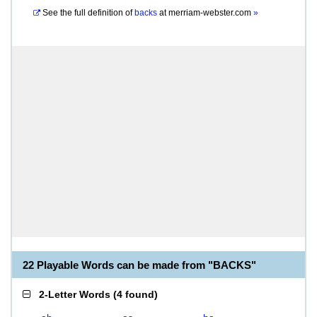
See the full definition of
backs
at
merriam-webster.com
»
22 Playable Words can be made from "BACKS"
2-Letter Words
(
4 found
)