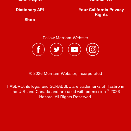
Dictionary API
Your California Privacy
Rights
Shop
Follow Merriam-Webster
® 2026 Merriam-Webster, Incorporated
HASBRO, its logo, and SCRABBLE are trademarks of Hasbro in
®
the U.S. and Canada and are used with permission
2026
Hasbro. All Rights Reserved.