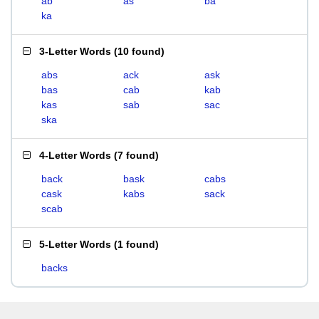
ab
as
ba
ka
3-Letter Words
(
10 found
)
abs
ack
ask
bas
cab
kab
kas
sab
sac
ska
4-Letter Words
(
7 found
)
back
bask
cabs
cask
kabs
sack
scab
5-Letter Words
(
1 found
)
backs