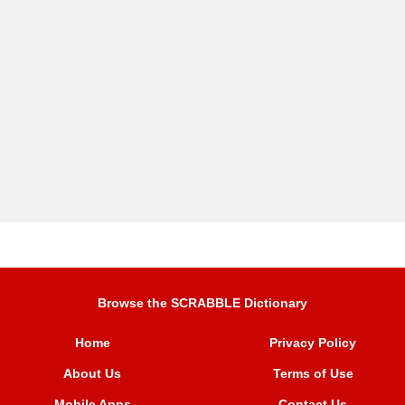
Browse the SCRABBLE Dictionary
Home
Privacy Policy
About Us
Terms of Use
Mobile Apps
Contact Us